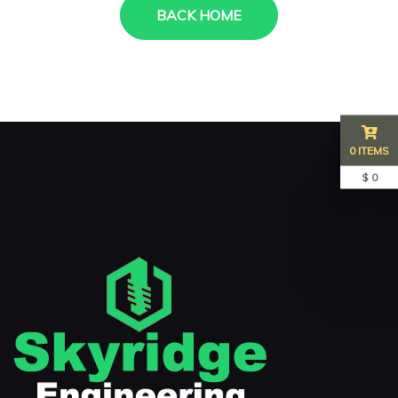
BACK HOME
0 ITEMS
$ 0