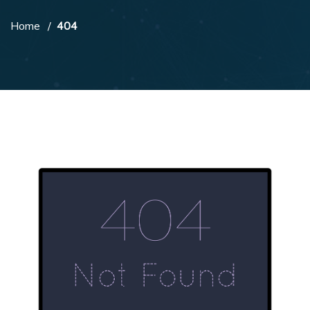
Home
404