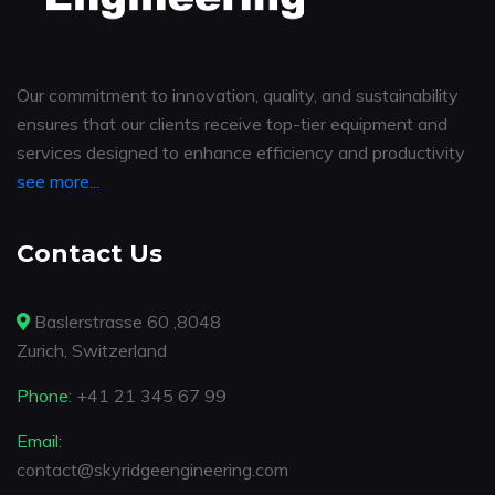
Our commitment to innovation, quality, and sustainability
ensures that our clients receive top-tier equipment and
services designed to enhance efficiency and productivity
see more...
Contact Us
Baslerstrasse 60 ,8048
Zurich, Switzerland
Phone:
+41 21 345 67 99
Email:
contact@skyridgeengineering.com