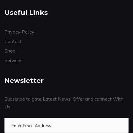
Useful Links
Privacy Policy
Contact
Shop
Services
Newsletter
Subscribe to gate Latest News, Offer and connect With
Us.