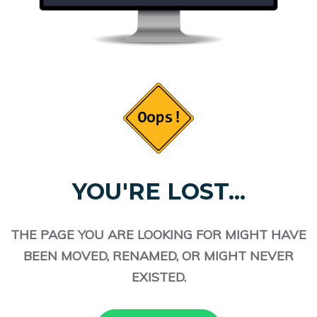
YOU'RE LOST...
THE PAGE YOU ARE LOOKING FOR MIGHT HAVE
BEEN MOVED, RENAMED, OR MIGHT NEVER
EXISTED.