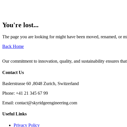
You're lost...
The page you are looking for might have been moved, renamed, or mi
Back Home
Our commitment to innovation, quality, and sustainability ensures that
Contact Us
Baslerstrasse 60 ,8048 Zurich, Switzerland
Phone:
+41 21 345 67 99
Email:
contact@skyridgeengineering.com
Useful Links
Privacy Policy