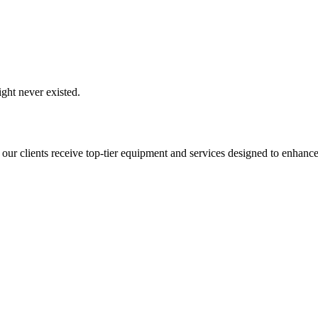
ght never existed.
 our clients receive top-tier equipment and services designed to enhance