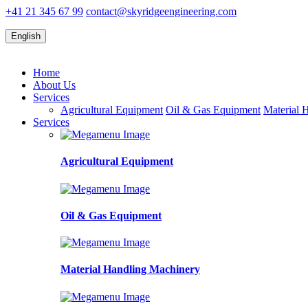
+41 21 345 67 99
contact@skyridgeengineering.com
English
Home
About Us
Services
Agricultural Equipment
Oil & Gas Equipment
Material 
Services
Agricultural Equipment
Oil & Gas Equipment
Material Handling Machinery