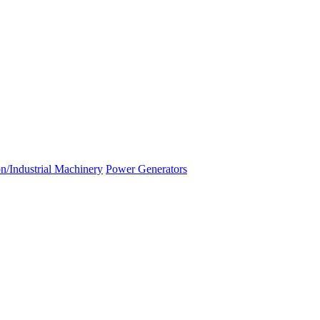
n/Industrial Machinery
Power Generators