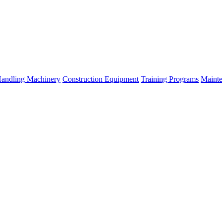
Handling Machinery
Construction Equipment
Training Programs
Mainte