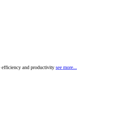
 efficiency and productivity
see more...