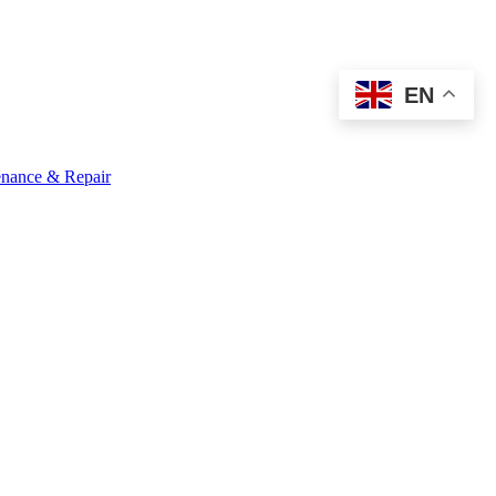
EN
nance & Repair