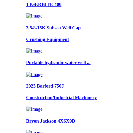
TIGERBITE 400
3 5/8-15K Subsea Well Cap
Crushing Equipment
Portable hydraulic water well ...
2023 Barford 750J
Construction/Industrial Machinery
Bryon Jackson 4X6X9D