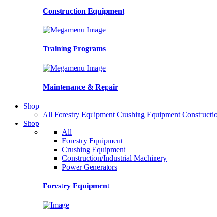
Construction Equipment
Training Programs
Maintenance & Repair
Shop
All
Forestry Equipment
Crushing Equipment
Constructio
Shop
All
Forestry Equipment
Crushing Equipment
Construction/Industrial Machinery
Power Generators
Forestry Equipment