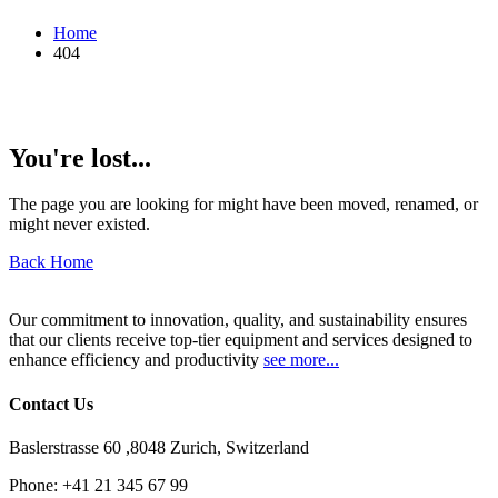
Home
404
You're lost...
The page you are looking for might have been moved, renamed, or
might never existed.
Back Home
Our commitment to innovation, quality, and sustainability ensures
that our clients receive top-tier equipment and services designed to
enhance efficiency and productivity
see more...
Contact Us
Baslerstrasse 60 ,8048 Zurich, Switzerland
Phone:
+41 21 345 67 99