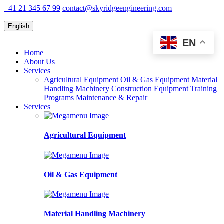
+41 21 345 67 99
contact@skyridgeengineering.com
English
EN
Home
About Us
Services
Agricultural Equipment
Oil & Gas Equipment
Material
Handling Machinery
Construction Equipment
Training
Programs
Maintenance & Repair
Services
Agricultural Equipment
Oil & Gas Equipment
Material Handling Machinery