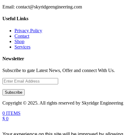
Email:
contact@skyridgeengineering.com
Useful Links
Privacy Policy
Contact
Shop
Services
Newsletter
Subscribe to gate Latest News, Offer and connect With Us.
Subscribe
Copyright © 2025. All rights reserved by Skyridge Engineering
0 ITEMS
$ 0
Your experience on this site will be improved by allowing