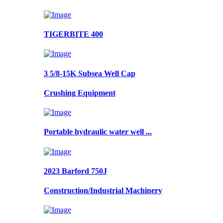
TIGERBITE 400
3 5/8-15K Subsea Well Cap
Crushing Equipment
Portable hydraulic water well ...
2023 Barford 750J
Construction/Industrial Machinery