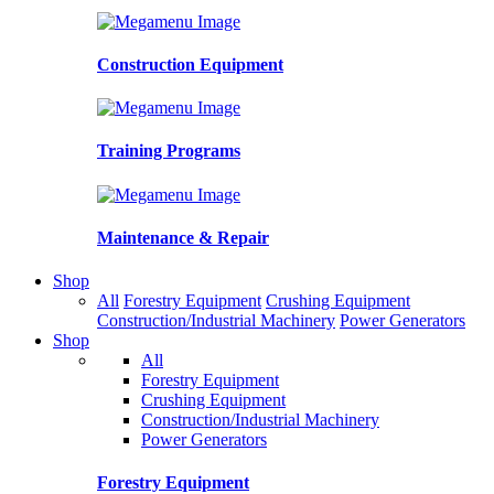
Construction Equipment
Training Programs
Maintenance & Repair
Shop
All
Forestry Equipment
Crushing Equipment
Construction/Industrial Machinery
Power Generators
Shop
All
Forestry Equipment
Crushing Equipment
Construction/Industrial Machinery
Power Generators
Forestry Equipment