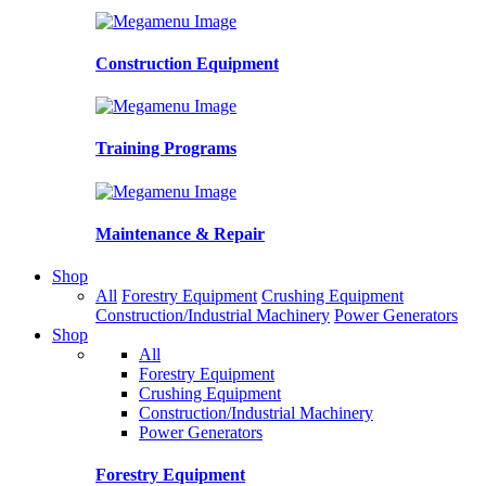
Construction Equipment
Training Programs
Maintenance & Repair
Shop
All
Forestry Equipment
Crushing Equipment
Construction/Industrial Machinery
Power Generators
Shop
All
Forestry Equipment
Crushing Equipment
Construction/Industrial Machinery
Power Generators
Forestry Equipment