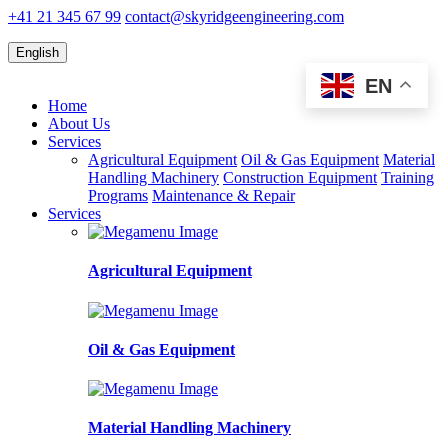
+41 21 345 67 99
contact@skyridgeengineering.com
English
EN
Home
About Us
Services
Agricultural Equipment
Oil & Gas Equipment
Material
Handling Machinery
Construction Equipment
Training
Programs
Maintenance & Repair
Services
Agricultural Equipment
Oil & Gas Equipment
Material Handling Machinery