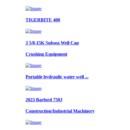
TIGERBITE 400
3 5/8-15K Subsea Well Cap
Crushing Equipment
Portable hydraulic water well ...
2023 Barford 750J
Construction/Industrial Machinery