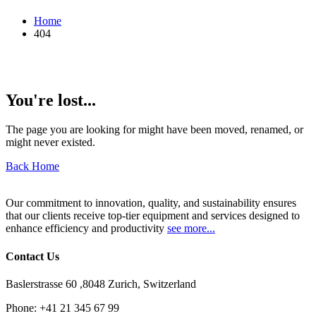
Home
404
You're lost...
The page you are looking for might have been moved, renamed, or
might never existed.
Back Home
Our commitment to innovation, quality, and sustainability ensures
that our clients receive top-tier equipment and services designed to
enhance efficiency and productivity
see more...
Contact Us
Baslerstrasse 60 ,8048 Zurich, Switzerland
Phone:
+41 21 345 67 99