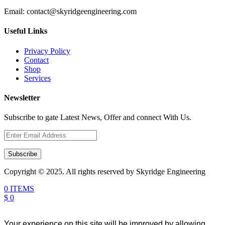
Email:
contact@skyridgeengineering.com
Useful Links
Privacy Policy
Contact
Shop
Services
Newsletter
Subscribe to gate Latest News, Offer and connect With Us.
Subscribe
Copyright © 2025. All rights reserved by Skyridge Engineering
0 ITEMS
$ 0
Your experience on this site will be improved by allowing