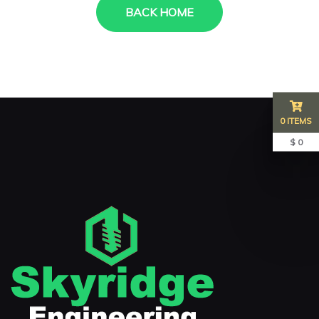
BACK HOME
0 ITEMS
$ 0