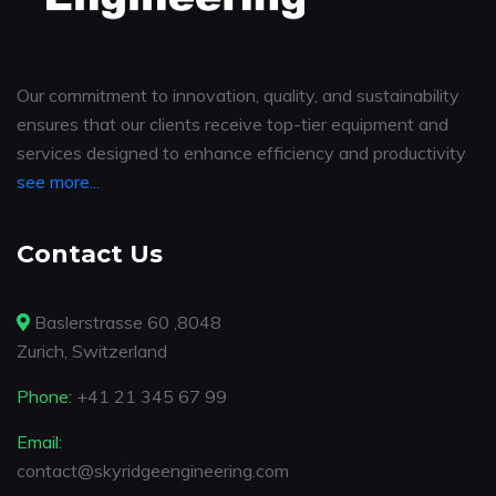
Our commitment to innovation, quality, and sustainability
ensures that our clients receive top-tier equipment and
services designed to enhance efficiency and productivity
see more...
Contact Us
Baslerstrasse 60 ,8048
Zurich, Switzerland
Phone:
+41 21 345 67 99
Email:
contact@skyridgeengineering.com