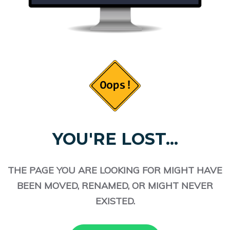
YOU'RE LOST...
THE PAGE YOU ARE LOOKING FOR MIGHT HAVE
BEEN MOVED, RENAMED, OR MIGHT NEVER
EXISTED.