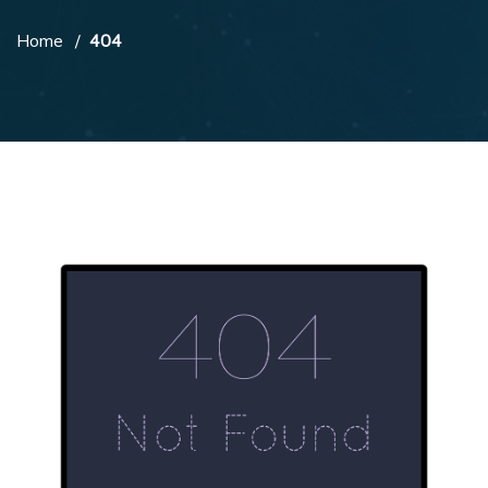
Home
404