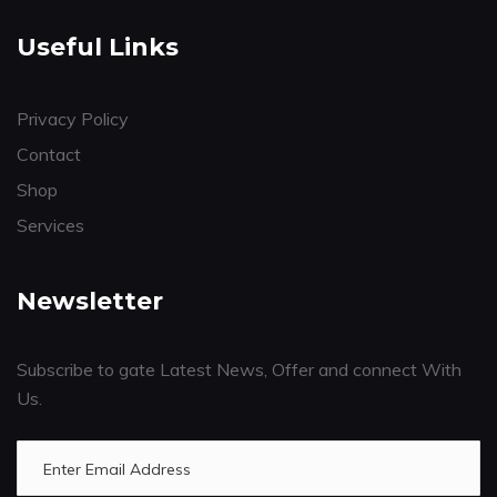
Useful Links
Privacy Policy
Contact
Shop
Services
Newsletter
Subscribe to gate Latest News, Offer and connect With
Us.