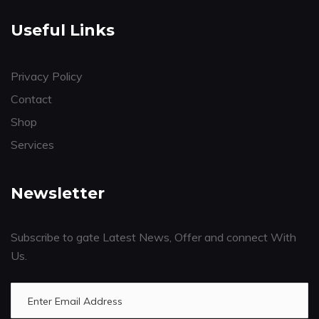
Useful Links
Privacy Policy
Contact
Shop
Services
Newsletter
Subscribe to gate Latest News, Offer and connect With
Us.