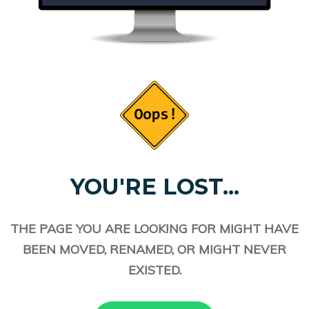
YOU'RE LOST...
THE PAGE YOU ARE LOOKING FOR MIGHT HAVE
BEEN MOVED, RENAMED, OR MIGHT NEVER
EXISTED.