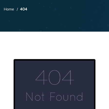
Home
404