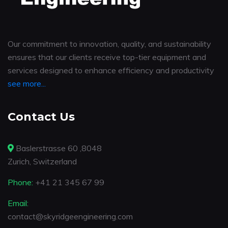
Our commitment to innovation, quality, and sustainability
ensures that our clients receive top-tier equipment and
services designed to enhance efficiency and productivity
see more...
Contact Us
Baslerstrasse 60 ,8048
Zurich, Switzerland
Phone:
+41 21 345 67 99
Email:
contact@skyridgeengineering.com