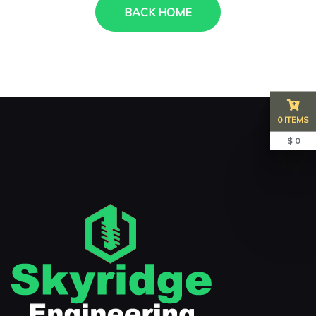
BACK HOME
0 ITEMS
$ 0