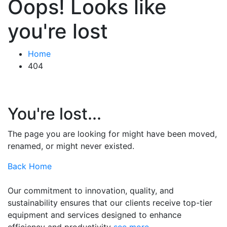
Oops! Looks like
you're lost
Home
404
You're lost...
The page you are looking for might have been moved,
renamed, or might never existed.
Back Home
Our commitment to innovation, quality, and
sustainability ensures that our clients receive top-tier
equipment and services designed to enhance