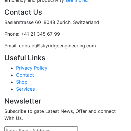
efficiency and productivity
see more...
Contact Us
Baslerstrasse 60 ,8048 Zurich, Switzerland
Phone:
+41 21 345 67 99
Email:
contact@skyridgeengineering.com
Useful Links
Privacy Policy
Contact
Shop
Services
Newsletter
Subscribe to gate Latest News, Offer and connect
With Us.