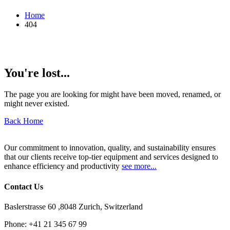
Home
404
You're lost...
The page you are looking for might have been moved, renamed, or
might never existed.
Back Home
Our commitment to innovation, quality, and sustainability ensures
that our clients receive top-tier equipment and services designed to
enhance efficiency and productivity
see more...
Contact Us
Baslerstrasse 60 ,8048 Zurich, Switzerland
Phone:
+41 21 345 67 99