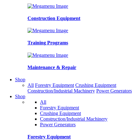
Construction Equipment
Training Programs
Maintenance & Repair
Shop
All
Forestry Equipment
Crushing Equipment
Construction/Industrial Machinery
Power Generators
Shop
All
Forestry Equipment
Crushing Equipment
Construction/Industrial Machinery
Power Generators
Forestry Equipment