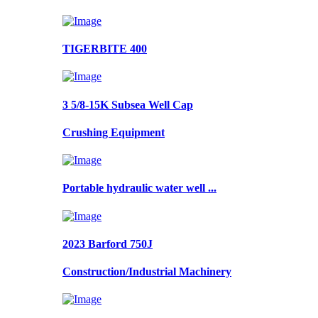
TIGERBITE 400
3 5/8-15K Subsea Well Cap
Crushing Equipment
Portable hydraulic water well ...
2023 Barford 750J
Construction/Industrial Machinery