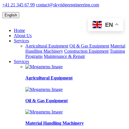
+41 21 345 67 99
contact@skyridgeengineering.com
English
EN
Home
About Us
Services
Agricultural Equipment
Oil & Gas Equipment
Material
Handling Machinery
Construction Equipment
Training
Programs
Maintenance & Repair
Services
Agricultural Equipment
Oil & Gas Equipment
Material Handling Machinery