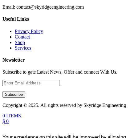
Email:
contact@skyridgeengineering.com
Useful Links
Privacy Policy
Contact
Shop
Services
Newsletter
Subscribe to gate Latest News, Offer and connect With Us.
Subscribe
Copyright © 2025. All rights reserved by Skyridge Engineering
0 ITEMS
$ 0
Your experience on this site will be improved by allowing