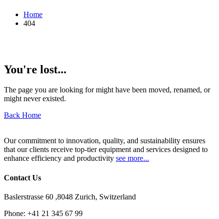
Home
404
You're lost...
The page you are looking for might have been moved, renamed, or
might never existed.
Back Home
Our commitment to innovation, quality, and sustainability ensures
that our clients receive top-tier equipment and services designed to
enhance efficiency and productivity
see more...
Contact Us
Baslerstrasse 60 ,8048 Zurich, Switzerland
Phone:
+41 21 345 67 99