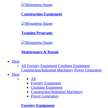
Construction Equipment
Training Programs
Maintenance & Repair
Shop
All
Forestry Equipment
Crushing Equipment
Construction/Industrial Machinery
Power Generators
Shop
All
Forestry Equipment
Crushing Equipment
Construction/Industrial Machinery
Power Generators
Forestry Equipment