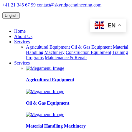
+41 21 345 67 99
contact@skyridgeengineering.com
English
EN
Home
About Us
Services
Agricultural Equipment
Oil & Gas Equipment
Material
Handling Machinery
Construction Equipment
Training
Programs
Maintenance & Repair
Services
Agricultural Equipment
Oil & Gas Equipment
Material Handling Machinery