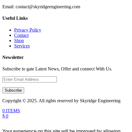
Email:
contact@skyridgeengineering.com
Useful Links
Privacy Policy
Contact
Shop
Services
Newsletter
Subscribe to gate Latest News, Offer and connect With Us.
Subscribe
Copyright © 2025. All rights reserved by Skyridge Engineering
0 ITEMS
$ 0
Your experience on this site will be improved by allowing