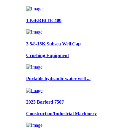
TIGERBITE 400
3 5/8-15K Subsea Well Cap
Crushing Equipment
Portable hydraulic water well ...
2023 Barford 750J
Construction/Industrial Machinery