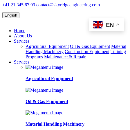
+41 21 345 67 99
contact@skyridgeengineering.com
English
EN
Home
About Us
Services
Agricultural Equipment
Oil & Gas Equipment
Material
Handling Machinery
Construction Equipment
Training
Programs
Maintenance & Repair
Services
Agricultural Equipment
Oil & Gas Equipment
Material Handling Machinery