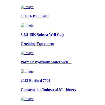
TIGERBITE 400
3 5/8-15K Subsea Well Cap
Crushing Equipment
Portable hydraulic water well ...
2023 Barford 750J
Construction/Industrial Machinery