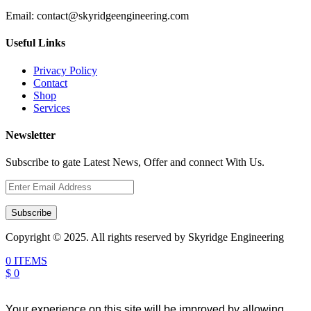
Email:
contact@skyridgeengineering.com
Useful Links
Privacy Policy
Contact
Shop
Services
Newsletter
Subscribe to gate Latest News, Offer and connect With Us.
Subscribe
Copyright © 2025. All rights reserved by Skyridge Engineering
0 ITEMS
$ 0
Your experience on this site will be improved by allowing