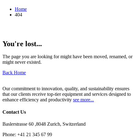
Home
404
You're lost...
The page you are looking for might have been moved, renamed, or
might never existed.
Back Home
Our commitment to innovation, quality, and sustainability ensures
that our clients receive top-tier equipment and services designed to
enhance efficiency and productivity
see more...
Contact Us
Baslerstrasse 60 ,8048 Zurich, Switzerland
Phone:
+41 21 345 67 99