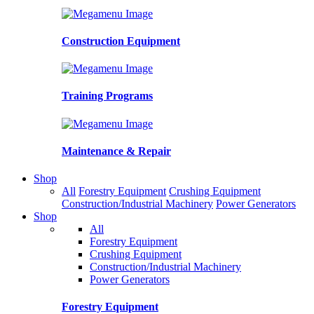
Construction Equipment
Training Programs
Maintenance & Repair
Shop
All
Forestry Equipment
Crushing Equipment
Construction/Industrial Machinery
Power Generators
Shop
All
Forestry Equipment
Crushing Equipment
Construction/Industrial Machinery
Power Generators
Forestry Equipment