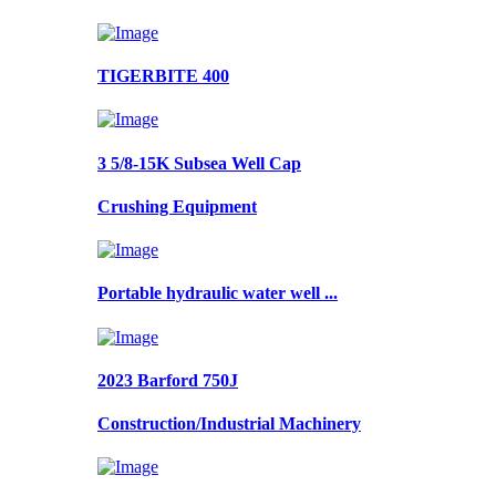
TIGERBITE 400
3 5/8-15K Subsea Well Cap
Crushing Equipment
Portable hydraulic water well ...
2023 Barford 750J
Construction/Industrial Machinery