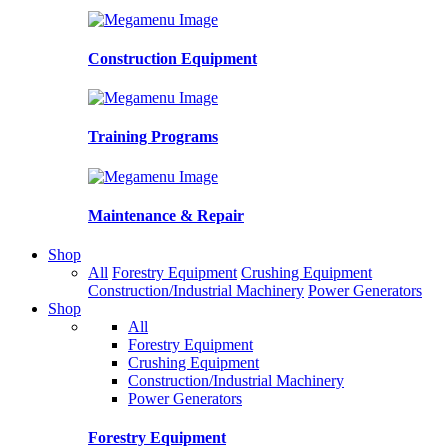
Construction Equipment
Training Programs
Maintenance & Repair
Shop
All
Forestry Equipment
Crushing Equipment
Construction/Industrial Machinery
Power Generators
Shop
All
Forestry Equipment
Crushing Equipment
Construction/Industrial Machinery
Power Generators
Forestry Equipment