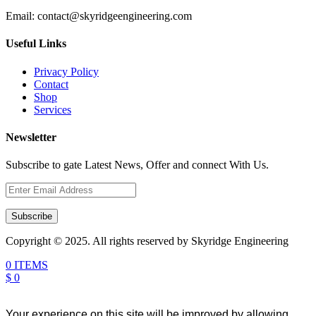
Email:
contact@skyridgeengineering.com
Useful Links
Privacy Policy
Contact
Shop
Services
Newsletter
Subscribe to gate Latest News, Offer and connect With Us.
Subscribe
Copyright © 2025. All rights reserved by Skyridge Engineering
0 ITEMS
$ 0
Your experience on this site will be improved by allowing