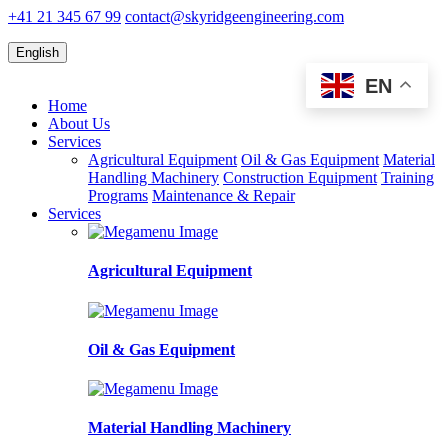
+41 21 345 67 99
contact@skyridgeengineering.com
English
EN
Home
About Us
Services
Agricultural Equipment
Oil & Gas Equipment
Material
Handling Machinery
Construction Equipment
Training
Programs
Maintenance & Repair
Services
Agricultural Equipment
Oil & Gas Equipment
Material Handling Machinery