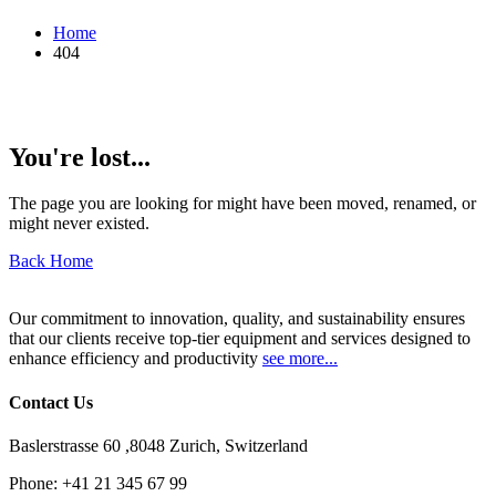
Home
404
You're lost...
The page you are looking for might have been moved, renamed, or
might never existed.
Back Home
Our commitment to innovation, quality, and sustainability ensures
that our clients receive top-tier equipment and services designed to
enhance efficiency and productivity
see more...
Contact Us
Baslerstrasse 60 ,8048 Zurich, Switzerland
Phone:
+41 21 345 67 99