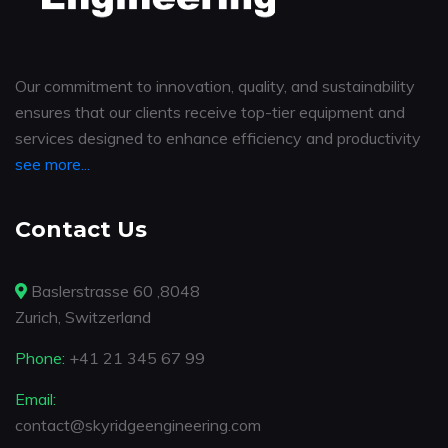
Our commitment to innovation, quality, and sustainability
ensures that our clients receive top-tier equipment and
services designed to enhance efficiency and productivity
see more...
Contact Us
Baslerstrasse 60 ,8048
Zurich, Switzerland
Phone:
+41 21 345 67 99
Email:
contact@skyridgeengineering.com