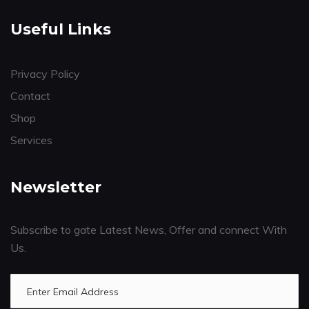
Useful Links
Privacy Policy
Contact
Shop
Services
Newsletter
Subscribe to gate Latest News, Offer and connect With
Us.