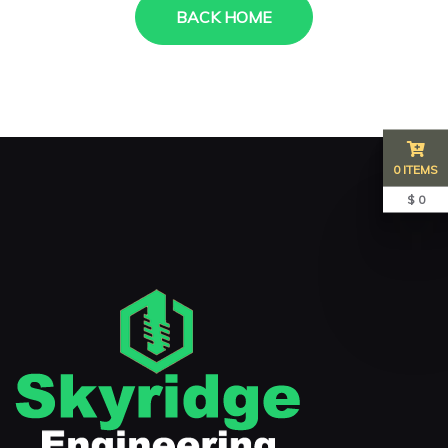
BACK HOME
0 ITEMS
$ 0