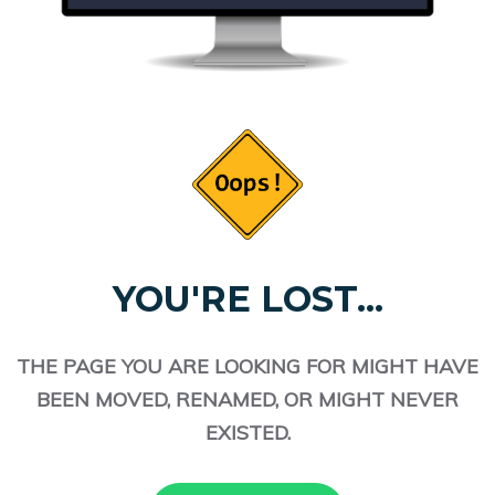
YOU'RE LOST...
THE PAGE YOU ARE LOOKING FOR MIGHT HAVE
BEEN MOVED, RENAMED, OR MIGHT NEVER
EXISTED.