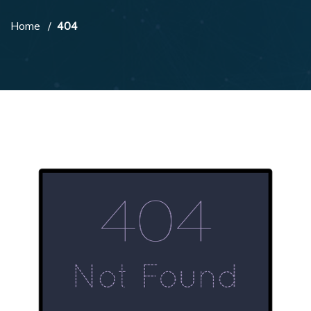
Home
404