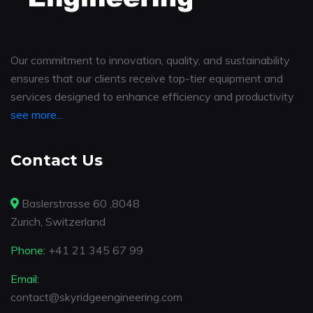
Our commitment to innovation, quality, and sustainability
ensures that our clients receive top-tier equipment and
services designed to enhance efficiency and productivity
see more...
Contact Us
Baslerstrasse 60 ,8048
Zurich, Switzerland
Phone:
+41 21 345 67 99
Email:
contact@skyridgeengineering.com