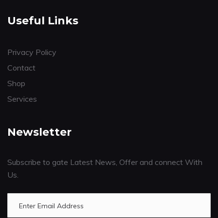
Useful Links
Privacy Policy
Contact
Shop
Services
Newsletter
Subscribe to gate Latest News, Offer and connect With
Us.