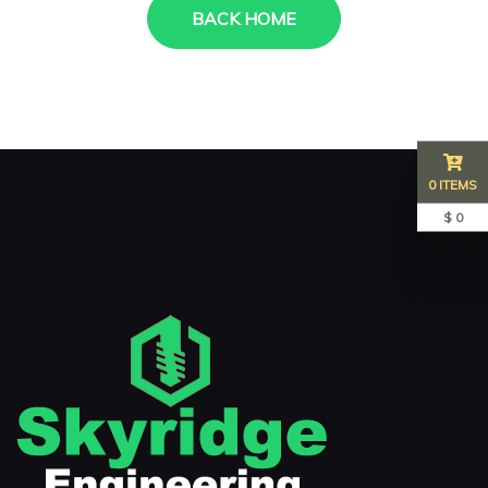
BACK HOME
0 ITEMS
$ 0