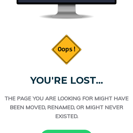
YOU'RE LOST...
THE PAGE YOU ARE LOOKING FOR MIGHT HAVE
BEEN MOVED, RENAMED, OR MIGHT NEVER
EXISTED.