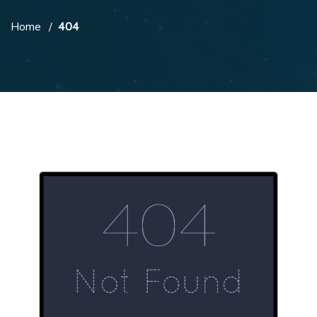
Home
404