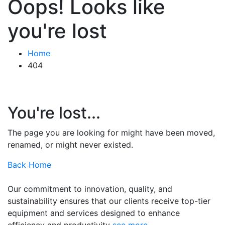
Oops! Looks like
you're lost
Home
404
You're lost...
The page you are looking for might have been moved,
renamed, or might never existed.
Back Home
Our commitment to innovation, quality, and
sustainability ensures that our clients receive top-tier
equipment and services designed to enhance