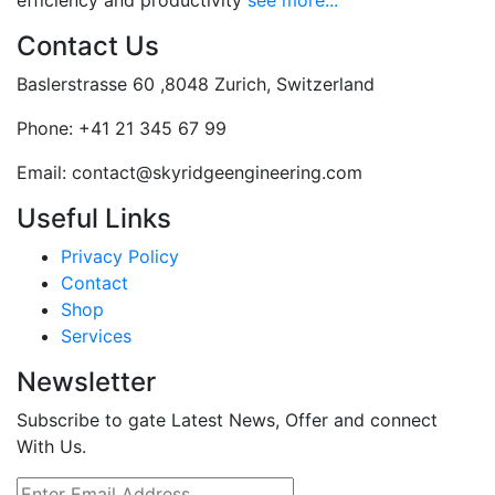
efficiency and productivity
see more...
Contact Us
Baslerstrasse 60 ,8048 Zurich, Switzerland
Phone:
+41 21 345 67 99
Email:
contact@skyridgeengineering.com
Useful Links
Privacy Policy
Contact
Shop
Services
Newsletter
Subscribe to gate Latest News, Offer and connect
With Us.