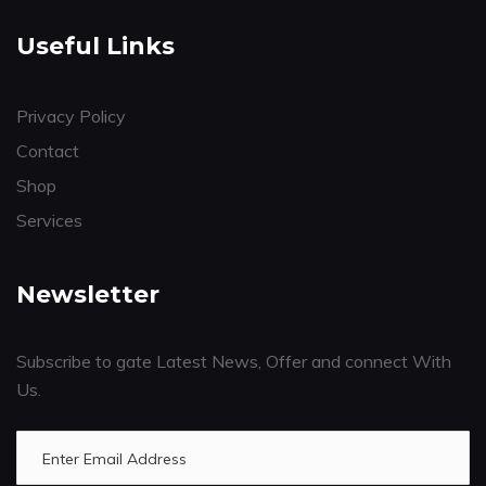
Useful Links
Privacy Policy
Contact
Shop
Services
Newsletter
Subscribe to gate Latest News, Offer and connect With
Us.