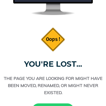
YOU'RE LOST...
THE PAGE YOU ARE LOOKING FOR MIGHT HAVE
BEEN MOVED, RENAMED, OR MIGHT NEVER
EXISTED.