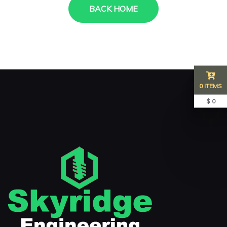
BACK HOME
0 ITEMS
$ 0