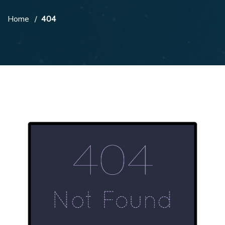
Home
404