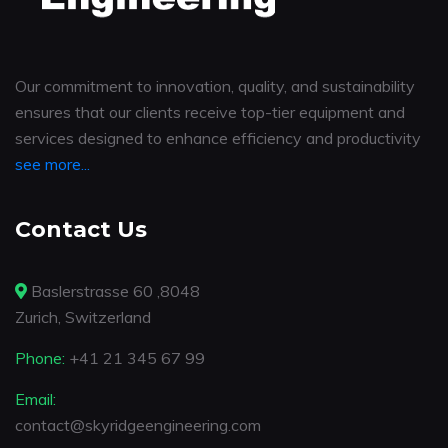
Our commitment to innovation, quality, and sustainability
ensures that our clients receive top-tier equipment and
services designed to enhance efficiency and productivity
see more...
Contact Us
Baslerstrasse 60 ,8048
Zurich, Switzerland
Phone:
+41 21 345 67 99
Email:
contact@skyridgeengineering.com