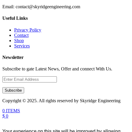
Email:
contact@skyridgeengineering.com
Useful Links
Privacy Policy
Contact
Shop
Services
Newsletter
Subscribe to gate Latest News, Offer and connect With Us.
Subscribe
Copyright © 2025. All rights reserved by Skyridge Engineering
0 ITEMS
$ 0
Your experience on this site will be improved by allowing