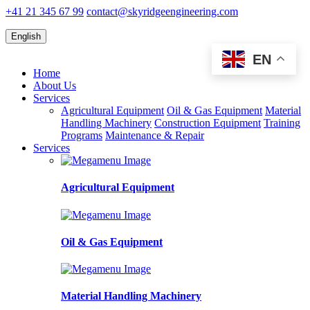
+41 21 345 67 99
contact@skyridgeengineering.com
English
EN
Home
About Us
Services
Agricultural Equipment
Oil & Gas Equipment
Material
Handling Machinery
Construction Equipment
Training
Programs
Maintenance & Repair
Services
Agricultural Equipment
Oil & Gas Equipment
Material Handling Machinery