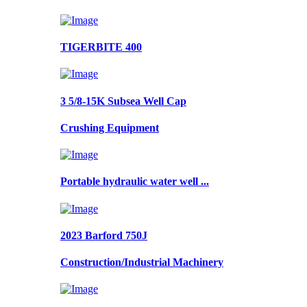
TIGERBITE 400
3 5/8-15K Subsea Well Cap
Crushing Equipment
Portable hydraulic water well ...
2023 Barford 750J
Construction/Industrial Machinery