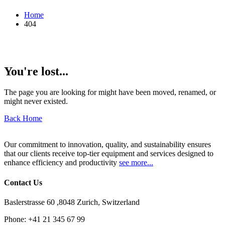
Home
404
You're lost...
The page you are looking for might have been moved, renamed, or
might never existed.
Back Home
Our commitment to innovation, quality, and sustainability ensures
that our clients receive top-tier equipment and services designed to
enhance efficiency and productivity
see more...
Contact Us
Baslerstrasse 60 ,8048 Zurich, Switzerland
Phone:
+41 21 345 67 99