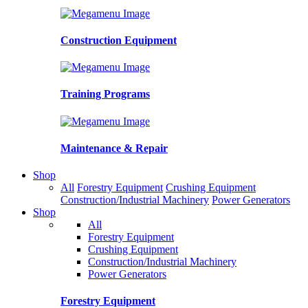
Construction Equipment
Training Programs
Maintenance & Repair
Shop
All
Forestry Equipment
Crushing Equipment
Construction/Industrial Machinery
Power Generators
Shop
All
Forestry Equipment
Crushing Equipment
Construction/Industrial Machinery
Power Generators
Forestry Equipment