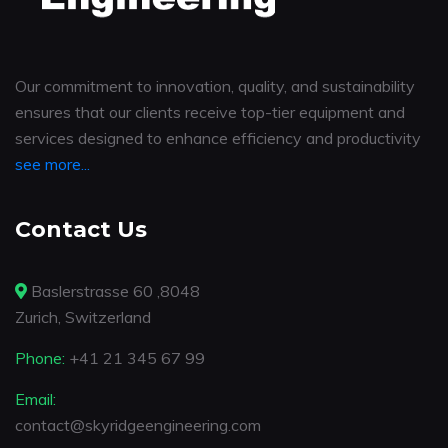
Our commitment to innovation, quality, and sustainability
ensures that our clients receive top-tier equipment and
services designed to enhance efficiency and productivity
see more...
Contact Us
Baslerstrasse 60 ,8048
Zurich, Switzerland
Phone:
+41 21 345 67 99
Email:
contact@skyridgeengineering.com