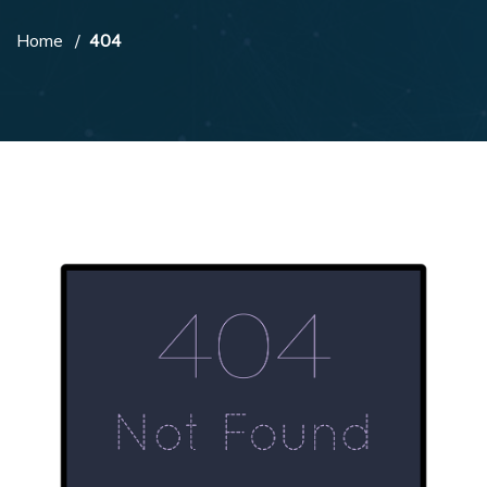
Home
404