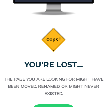
YOU'RE LOST...
THE PAGE YOU ARE LOOKING FOR MIGHT HAVE
BEEN MOVED, RENAMED, OR MIGHT NEVER
EXISTED.