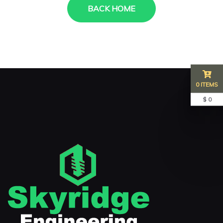
BACK HOME
0 ITEMS
$ 0