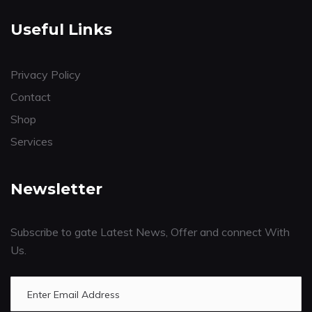
Useful Links
Privacy Policy
Contact
Shop
Services
Newsletter
Subscribe to gate Latest News, Offer and connect With
Us.