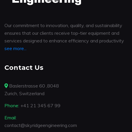
Our commitment to innovation, quality, and sustainability
ensures that our clients receive top-tier equipment and
services designed to enhance efficiency and productivity
see more...
Contact Us
Baslerstrasse 60 ,8048
Zurich, Switzerland
Phone:
+41 21 345 67 99
Email:
contact@skyridgeengineering.com