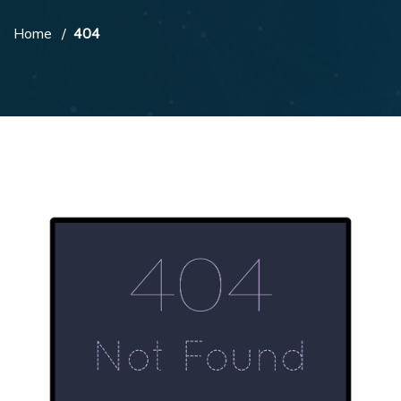
Home
404