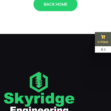
BACK HOME
0 ITEMS
$ 0