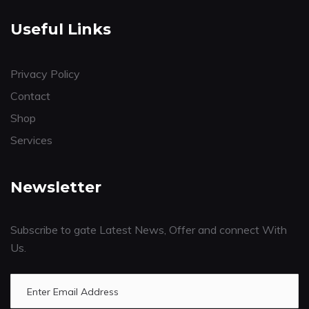
Useful Links
Privacy Policy
Contact
Shop
Services
Newsletter
Subscribe to gate Latest News, Offer and connect With
Us.