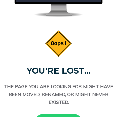
YOU'RE LOST...
THE PAGE YOU ARE LOOKING FOR MIGHT HAVE
BEEN MOVED, RENAMED, OR MIGHT NEVER
EXISTED.