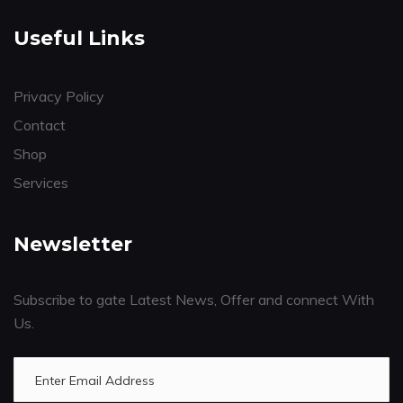
Useful Links
Privacy Policy
Contact
Shop
Services
Newsletter
Subscribe to gate Latest News, Offer and connect With
Us.