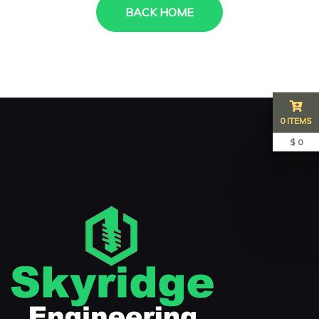
BACK HOME
0 ITEMS
$ 0