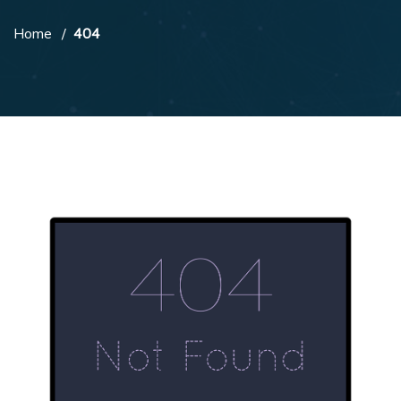
Home
404