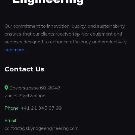
Our commitment to innovation, quality, and sustainability
ensures that our clients receive top-tier equipment and
services designed to enhance efficiency and productivity
see more...
Contact Us
Baslerstrasse 60 ,8048
Zurich, Switzerland
Phone:
+41 21 345 67 99
Email:
contact@skyridgeengineering.com