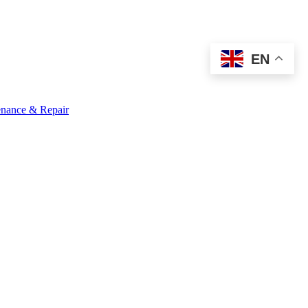
EN
nance & Repair