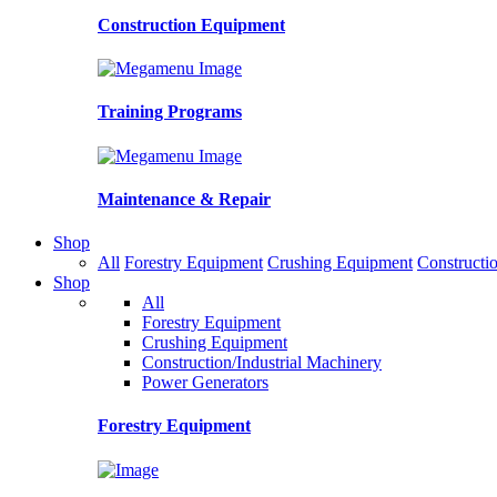
Construction Equipment
Training Programs
Maintenance & Repair
Shop
All
Forestry Equipment
Crushing Equipment
Constructio
Shop
All
Forestry Equipment
Crushing Equipment
Construction/Industrial Machinery
Power Generators
Forestry Equipment