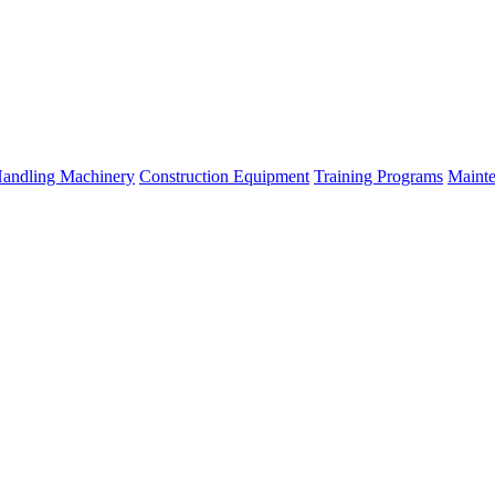
Handling Machinery
Construction Equipment
Training Programs
Mainte