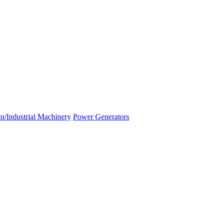
n/Industrial Machinery
Power Generators