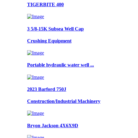
TIGERBITE 400
3 5/8-15K Subsea Well Cap
Crushing Equipment
Portable hydraulic water well ...
2023 Barford 750J
Construction/Industrial Machinery
Bryon Jackson 4X6X9D