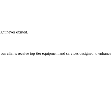
ght never existed.
 our clients receive top-tier equipment and services designed to enhance