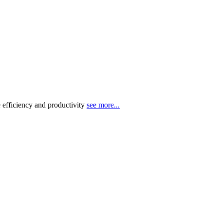
 efficiency and productivity
see more...