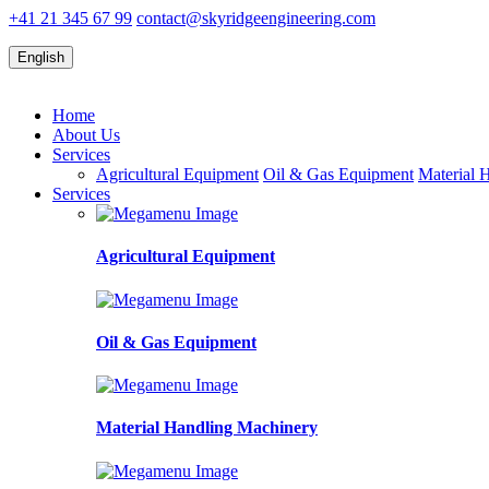
+41 21 345 67 99
contact@skyridgeengineering.com
English
Home
About Us
Services
Agricultural Equipment
Oil & Gas Equipment
Material 
Services
Agricultural Equipment
Oil & Gas Equipment
Material Handling Machinery