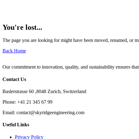
You're lost...
The page you are looking for might have been moved, renamed, or mi
Back Home
Our commitment to innovation, quality, and sustainability ensures that
Contact Us
Baslerstrasse 60 ,8048 Zurich, Switzerland
Phone:
+41 21 345 67 99
Email:
contact@skyridgeengineering.com
Useful Links
Privacy Policy