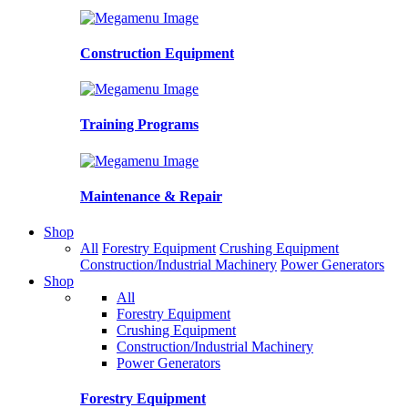
Construction Equipment
Training Programs
Maintenance & Repair
Shop
All
Forestry Equipment
Crushing Equipment
Construction/Industrial Machinery
Power Generators
Shop
All
Forestry Equipment
Crushing Equipment
Construction/Industrial Machinery
Power Generators
Forestry Equipment