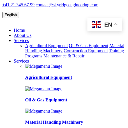
+41 21 345 67 99
contact@skyridgeengineering.com
English
EN
Home
About Us
Services
Agricultural Equipment
Oil & Gas Equipment
Material
Handling Machinery
Construction Equipment
Training
Programs
Maintenance & Repair
Services
Agricultural Equipment
Oil & Gas Equipment
Material Handling Machinery