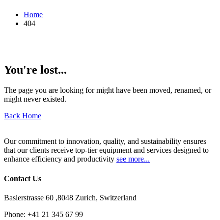
Home
404
You're lost...
The page you are looking for might have been moved, renamed, or
might never existed.
Back Home
Our commitment to innovation, quality, and sustainability ensures
that our clients receive top-tier equipment and services designed to
enhance efficiency and productivity
see more...
Contact Us
Baslerstrasse 60 ,8048 Zurich, Switzerland
Phone:
+41 21 345 67 99