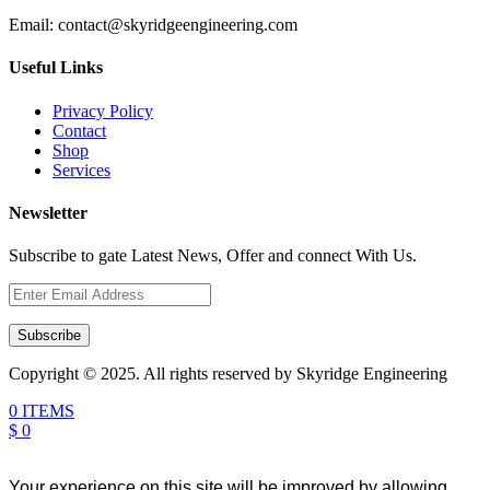
Email:
contact@skyridgeengineering.com
Useful Links
Privacy Policy
Contact
Shop
Services
Newsletter
Subscribe to gate Latest News, Offer and connect With Us.
Subscribe
Copyright © 2025. All rights reserved by Skyridge Engineering
0 ITEMS
$ 0
Your experience on this site will be improved by allowing