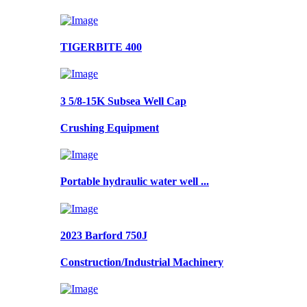
TIGERBITE 400
3 5/8-15K Subsea Well Cap
Crushing Equipment
Portable hydraulic water well ...
2023 Barford 750J
Construction/Industrial Machinery