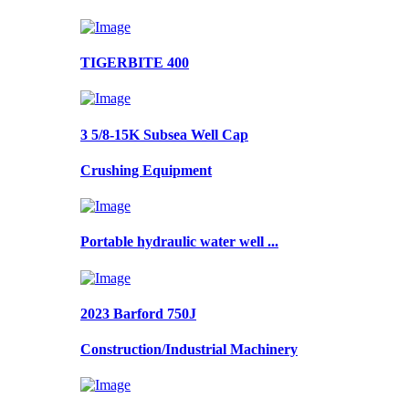
TIGERBITE 400
3 5/8-15K Subsea Well Cap
Crushing Equipment
Portable hydraulic water well ...
2023 Barford 750J
Construction/Industrial Machinery