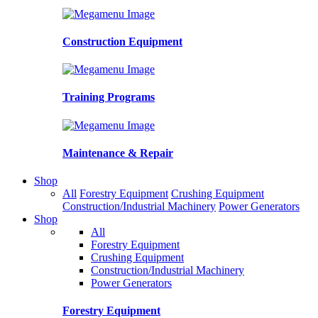
Construction Equipment
Training Programs
Maintenance & Repair
Shop
All
Forestry Equipment
Crushing Equipment
Construction/Industrial Machinery
Power Generators
Shop
All
Forestry Equipment
Crushing Equipment
Construction/Industrial Machinery
Power Generators
Forestry Equipment