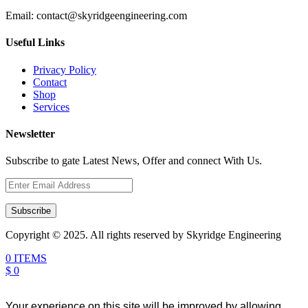
Email:
contact@skyridgeengineering.com
Useful Links
Privacy Policy
Contact
Shop
Services
Newsletter
Subscribe to gate Latest News, Offer and connect With Us.
Subscribe
Copyright © 2025. All rights reserved by Skyridge Engineering
0 ITEMS
$ 0
Your experience on this site will be improved by allowing