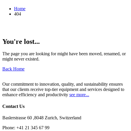
Home
404
You're lost...
The page you are looking for might have been moved, renamed, or
might never existed.
Back Home
Our commitment to innovation, quality, and sustainability ensures
that our clients receive top-tier equipment and services designed to
enhance efficiency and productivity
see more...
Contact Us
Baslerstrasse 60 ,8048 Zurich, Switzerland
Phone:
+41 21 345 67 99