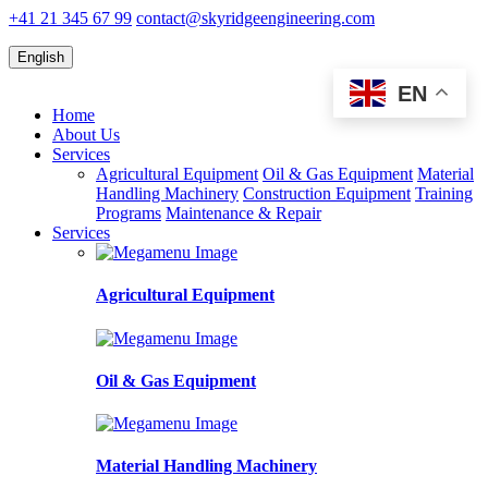
+41 21 345 67 99
contact@skyridgeengineering.com
English
EN
Home
About Us
Services
Agricultural Equipment
Oil & Gas Equipment
Material
Handling Machinery
Construction Equipment
Training
Programs
Maintenance & Repair
Services
Agricultural Equipment
Oil & Gas Equipment
Material Handling Machinery