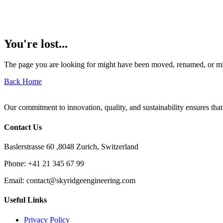
You're lost...
The page you are looking for might have been moved, renamed, or mi
Back Home
Our commitment to innovation, quality, and sustainability ensures that
Contact Us
Baslerstrasse 60 ,8048 Zurich, Switzerland
Phone:
+41 21 345 67 99
Email:
contact@skyridgeengineering.com
Useful Links
Privacy Policy