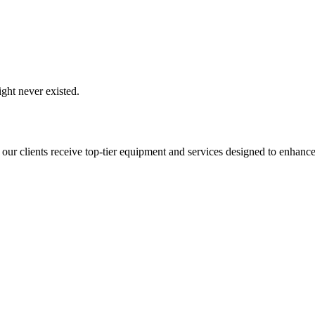
ght never existed.
 our clients receive top-tier equipment and services designed to enhance