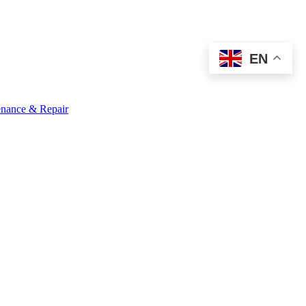
EN
nance & Repair