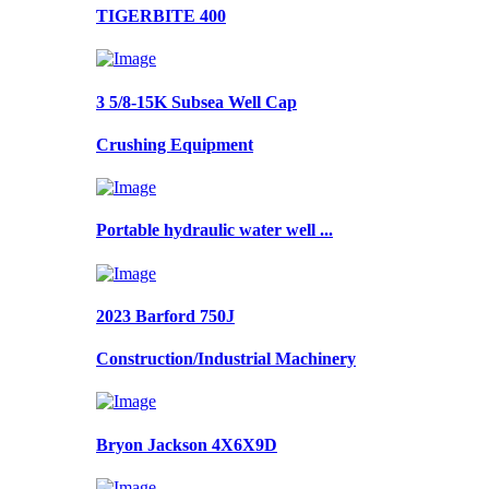
TIGERBITE 400
3 5/8-15K Subsea Well Cap
Crushing Equipment
Portable hydraulic water well ...
2023 Barford 750J
Construction/Industrial Machinery
Bryon Jackson 4X6X9D