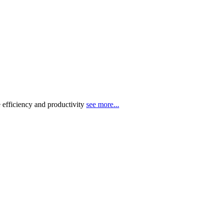
 efficiency and productivity
see more...