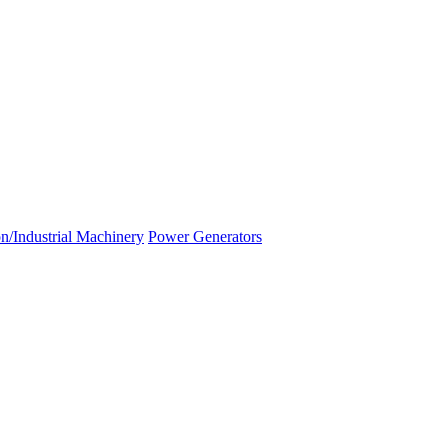
n/Industrial Machinery
Power Generators