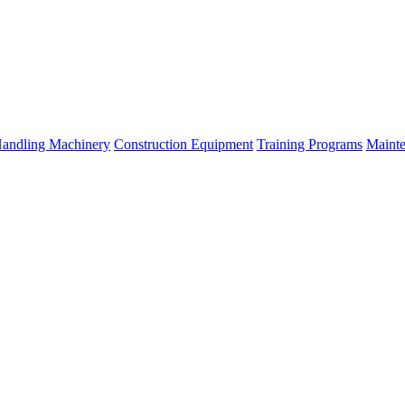
Handling Machinery
Construction Equipment
Training Programs
Mainte