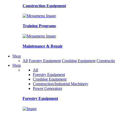
Construction Equipment
Training Programs
Maintenance & Repair
Shop
All
Forestry Equipment
Crushing Equipment
Constructio
Shop
All
Forestry Equipment
Crushing Equipment
Construction/Industrial Machinery
Power Generators
Forestry Equipment