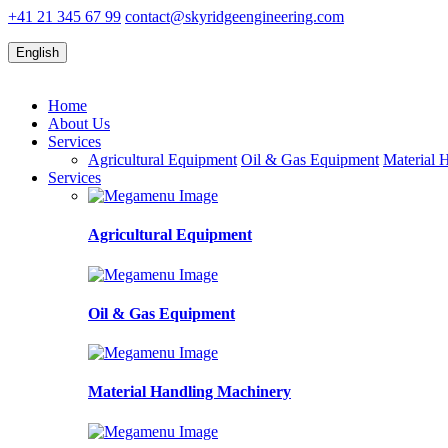
+41 21 345 67 99
contact@skyridgeengineering.com
English
Home
About Us
Services
Agricultural Equipment
Oil & Gas Equipment
Material 
Services
Agricultural Equipment
Oil & Gas Equipment
Material Handling Machinery