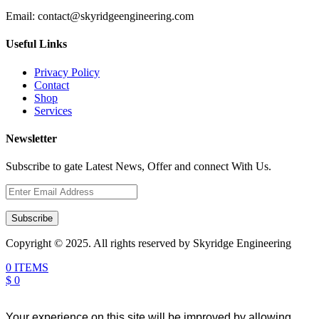
Email:
contact@skyridgeengineering.com
Useful Links
Privacy Policy
Contact
Shop
Services
Newsletter
Subscribe to gate Latest News, Offer and connect With Us.
Subscribe
Copyright © 2025. All rights reserved by Skyridge Engineering
0 ITEMS
$ 0
Your experience on this site will be improved by allowing