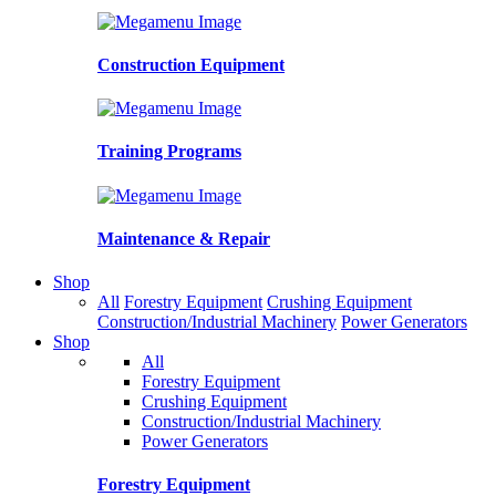
Construction Equipment
Training Programs
Maintenance & Repair
Shop
All
Forestry Equipment
Crushing Equipment
Construction/Industrial Machinery
Power Generators
Shop
All
Forestry Equipment
Crushing Equipment
Construction/Industrial Machinery
Power Generators
Forestry Equipment