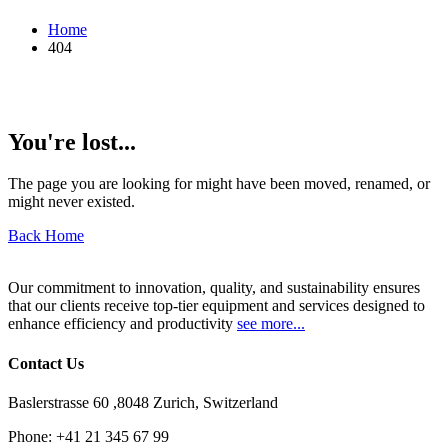
Home
404
You're lost...
The page you are looking for might have been moved, renamed, or
might never existed.
Back Home
Our commitment to innovation, quality, and sustainability ensures
that our clients receive top-tier equipment and services designed to
enhance efficiency and productivity
see more...
Contact Us
Baslerstrasse 60 ,8048 Zurich, Switzerland
Phone:
+41 21 345 67 99