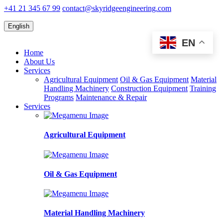
+41 21 345 67 99
contact@skyridgeengineering.com
English
EN
Home
About Us
Services
Agricultural Equipment
Oil & Gas Equipment
Material
Handling Machinery
Construction Equipment
Training
Programs
Maintenance & Repair
Services
Agricultural Equipment
Oil & Gas Equipment
Material Handling Machinery