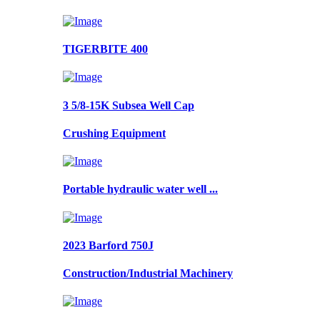
TIGERBITE 400
3 5/8-15K Subsea Well Cap
Crushing Equipment
Portable hydraulic water well ...
2023 Barford 750J
Construction/Industrial Machinery