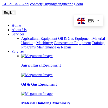
+41 21 345 67 99
contact@skyridgeengineering.com
English
EN
Home
About Us
Services
Agricultural Equipment
Oil & Gas Equipment
Material
Handling Machinery
Construction Equipment
Training
Programs
Maintenance & Repair
Services
Agricultural Equipment
Oil & Gas Equipment
Material Handling Machinery