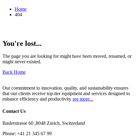
Home
404
You're lost...
The page you are looking for might have been moved, renamed, or
might never existed.
Back Home
Our commitment to innovation, quality, and sustainability ensures
that our clients receive top-tier equipment and services designed to
enhance efficiency and productivity
see more...
Contact Us
Baslerstrasse 60 ,8048 Zurich, Switzerland
Phone:
+41 21 345 67 99