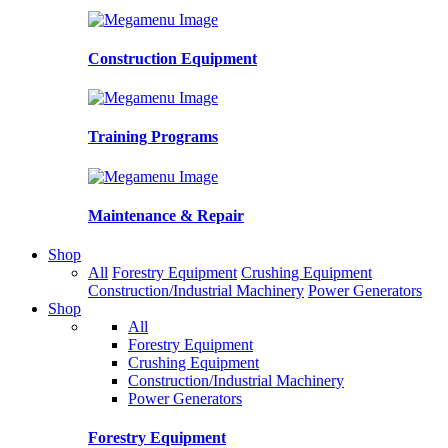
Construction Equipment
Training Programs
Maintenance & Repair
Shop
All
Forestry Equipment
Crushing Equipment
Construction/Industrial Machinery
Power Generators
Shop
All
Forestry Equipment
Crushing Equipment
Construction/Industrial Machinery
Power Generators
Forestry Equipment