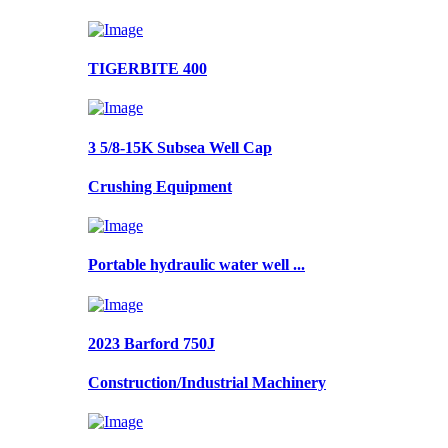
TIGERBITE 400
3 5/8-15K Subsea Well Cap
Crushing Equipment
Portable hydraulic water well ...
2023 Barford 750J
Construction/Industrial Machinery