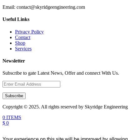
Email:
contact@skyridgeengineering.com
Useful Links
Privacy Policy
Contact
Shop
Services
Newsletter
Subscribe to gate Latest News, Offer and connect With Us.
Subscribe
Copyright © 2025. All rights reserved by Skyridge Engineering
0 ITEMS
$ 0
Your experience on this site will be improved by allowing