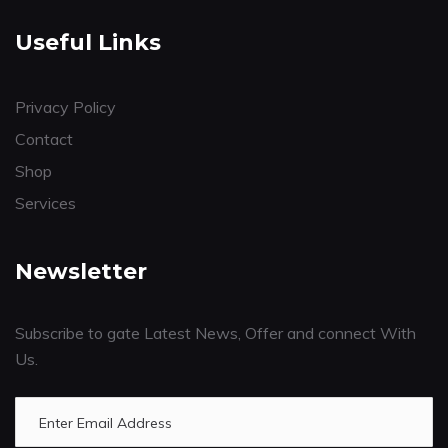
Useful Links
Privacy Policy
Contact
Shop
Services
Newsletter
Subscribe to gate Latest News, Offer and connect With
Us.