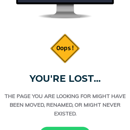
YOU'RE LOST...
THE PAGE YOU ARE LOOKING FOR MIGHT HAVE
BEEN MOVED, RENAMED, OR MIGHT NEVER
EXISTED.