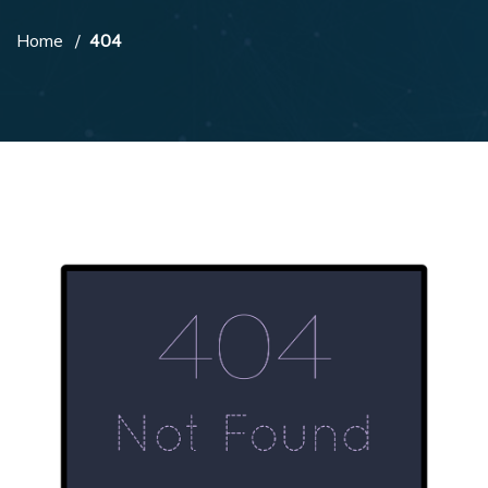
Home
404