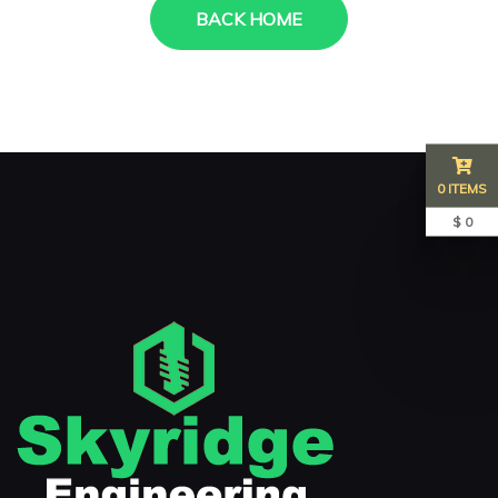
BACK HOME
0 ITEMS
$ 0