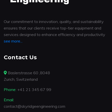
Our commitment to innovation, quality, and sustainability
ensures that our clients receive top-tier equipment and
services designed to enhance efficiency and productivity
see more...
Contact Us
Baslerstrasse 60 ,8048
Zurich, Switzerland
Phone:
+41 21 345 67 99
Email:
contact@skyridgeengineering.com