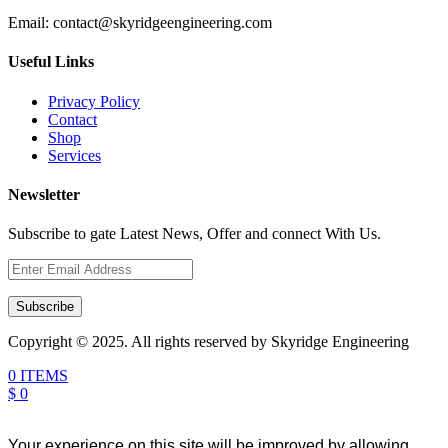
Email:
contact@skyridgeengineering.com
Useful Links
Privacy Policy
Contact
Shop
Services
Newsletter
Subscribe to gate Latest News, Offer and connect With Us.
Subscribe
Copyright © 2025. All rights reserved by Skyridge Engineering
0 ITEMS
$ 0
Your experience on this site will be improved by allowing