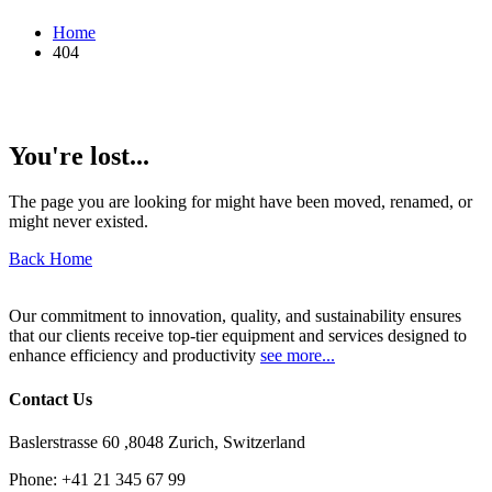
Home
404
You're lost...
The page you are looking for might have been moved, renamed, or
might never existed.
Back Home
Our commitment to innovation, quality, and sustainability ensures
that our clients receive top-tier equipment and services designed to
enhance efficiency and productivity
see more...
Contact Us
Baslerstrasse 60 ,8048 Zurich, Switzerland
Phone:
+41 21 345 67 99