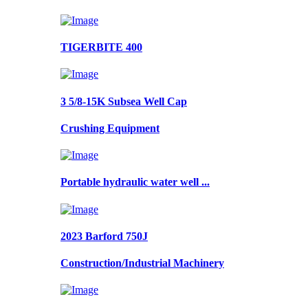
TIGERBITE 400
3 5/8-15K Subsea Well Cap
Crushing Equipment
Portable hydraulic water well ...
2023 Barford 750J
Construction/Industrial Machinery