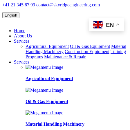
+41 21 345 67 99
contact@skyridgeengineering.com
English
EN
Home
About Us
Services
Agricultural Equipment
Oil & Gas Equipment
Material
Handling Machinery
Construction Equipment
Training
Programs
Maintenance & Repair
Services
Agricultural Equipment
Oil & Gas Equipment
Material Handling Machinery