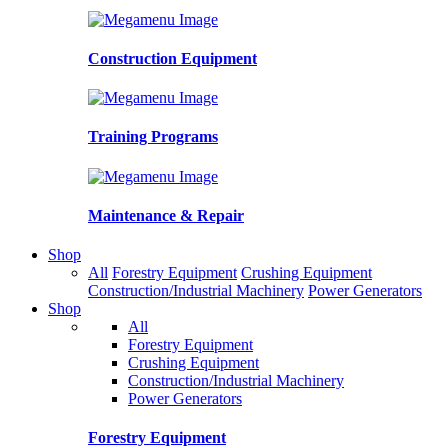
Construction Equipment
Training Programs
Maintenance & Repair
Shop
All
Forestry Equipment
Crushing Equipment
Construction/Industrial Machinery
Power Generators
Shop
All
Forestry Equipment
Crushing Equipment
Construction/Industrial Machinery
Power Generators
Forestry Equipment