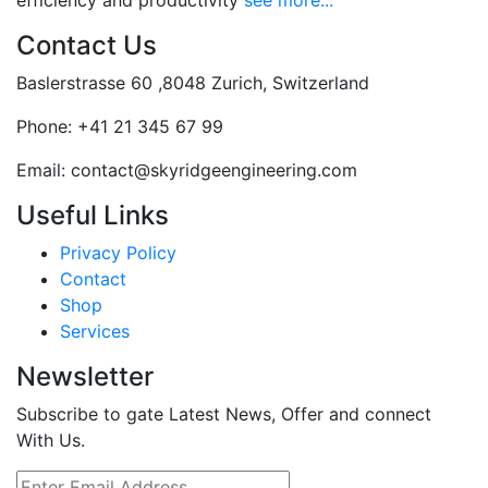
efficiency and productivity
see more...
Contact Us
Baslerstrasse 60 ,8048 Zurich, Switzerland
Phone:
+41 21 345 67 99
Email:
contact@skyridgeengineering.com
Useful Links
Privacy Policy
Contact
Shop
Services
Newsletter
Subscribe to gate Latest News, Offer and connect
With Us.