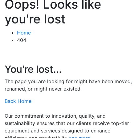
Oops! Looks like
you're lost
Home
404
You're lost...
The page you are looking for might have been moved,
renamed, or might never existed.
Back Home
Our commitment to innovation, quality, and
sustainability ensures that our clients receive top-tier
equipment and services designed to enhance