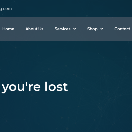
ng.com
Home
About Us
Services
Shop
Contact
you're lost