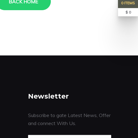
BACK HOME
0 ITEMS
$ 0
Newsletter
Subscribe to gate Latest News, Offer
and connect With Us.