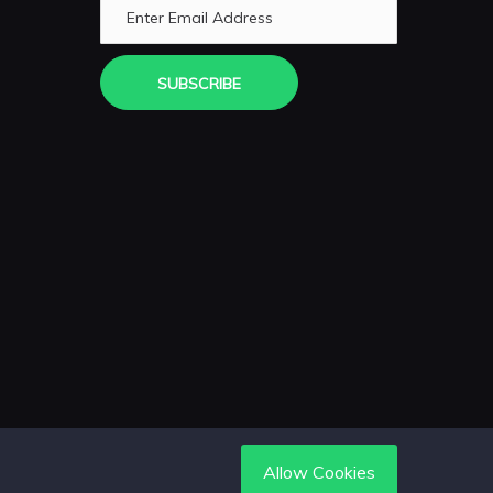
SUBSCRIBE
Allow Cookies