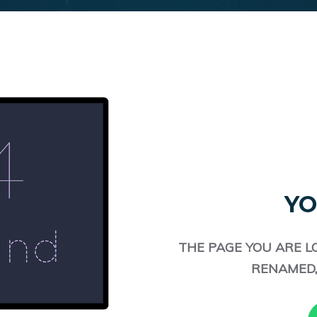
YO
THE PAGE YOU ARE L
RENAMED,