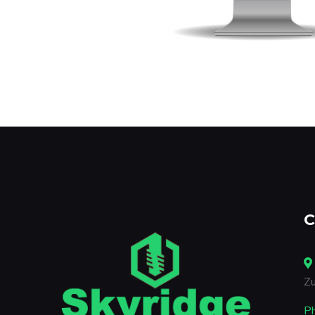
C
Zu
P