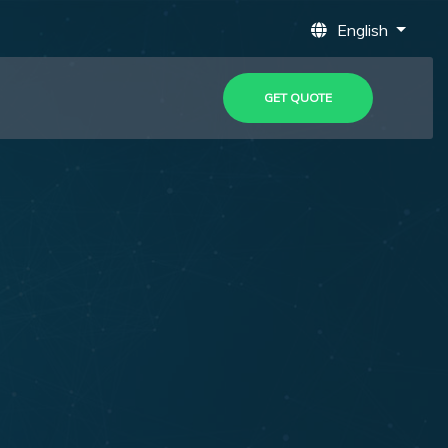
English
GET QUOTE