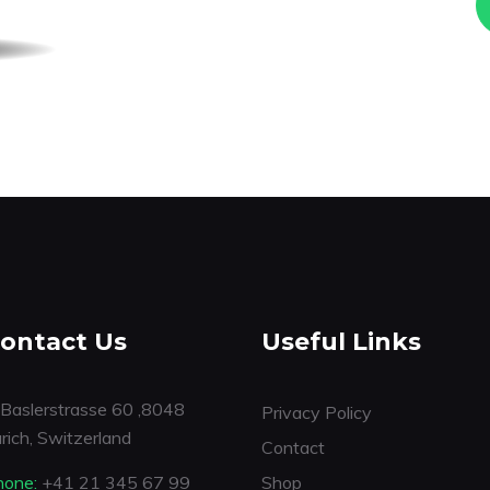
ontact Us
Useful Links
Baslerstrasse 60 ,8048
Privacy Policy
rich, Switzerland
Contact
hone:
+41 21 345 67 99
Shop