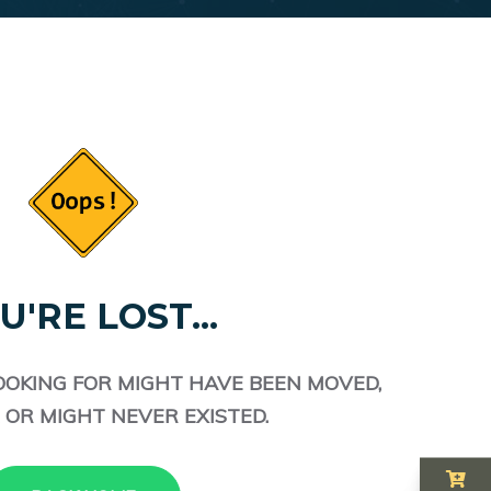
U'RE LOST...
OOKING FOR MIGHT HAVE BEEN MOVED,
 OR MIGHT NEVER EXISTED.