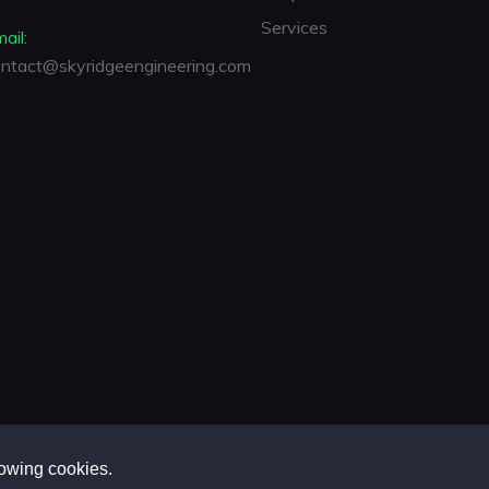
Services
ail:
ntact@skyridgeengineering.com
lowing cookies.
 Engineering