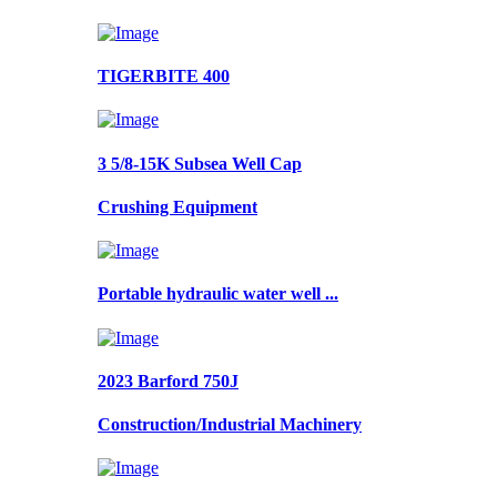
TIGERBITE 400
3 5/8-15K Subsea Well Cap
Crushing Equipment
Portable hydraulic water well ...
2023 Barford 750J
Construction/Industrial Machinery