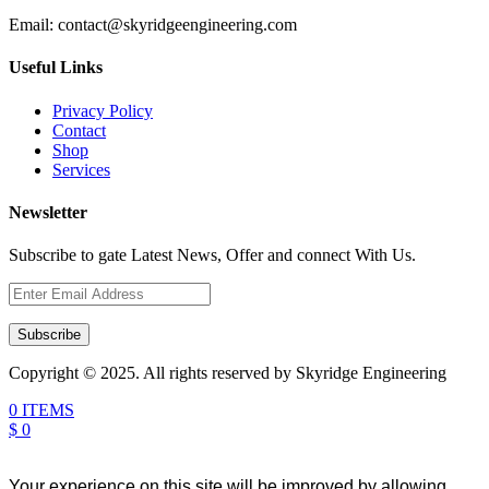
Email:
contact@skyridgeengineering.com
Useful Links
Privacy Policy
Contact
Shop
Services
Newsletter
Subscribe to gate Latest News, Offer and connect With Us.
Subscribe
Copyright © 2025. All rights reserved by Skyridge Engineering
0 ITEMS
$ 0
Your experience on this site will be improved by allowing