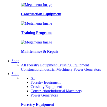
Construction Equipment
Training Programs
Maintenance & Repair
Shop
All
Forestry Equipment
Crushing Equipment
Construction/Industrial Machinery
Power Generators
Shop
All
Forestry Equipment
Crushing Equipment
Construction/Industrial Machinery
Power Generators
Forestry Equipment