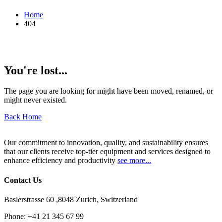
Home
404
You're lost...
The page you are looking for might have been moved, renamed, or
might never existed.
Back Home
Our commitment to innovation, quality, and sustainability ensures
that our clients receive top-tier equipment and services designed to
enhance efficiency and productivity
see more...
Contact Us
Baslerstrasse 60 ,8048 Zurich, Switzerland
Phone:
+41 21 345 67 99