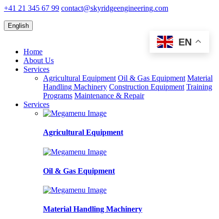
+41 21 345 67 99
contact@skyridgeengineering.com
English
EN
Home
About Us
Services
Agricultural Equipment
Oil & Gas Equipment
Material
Handling Machinery
Construction Equipment
Training
Programs
Maintenance & Repair
Services
Agricultural Equipment
Oil & Gas Equipment
Material Handling Machinery