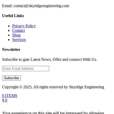
Email:
contact@skyridgeengineering.com
Useful Links
Privacy Policy
Contact
Shop
Services
Newsletter
Subscribe to gate Latest News, Offer and connect With Us.
Subscribe
Copyright © 2025. All rights reserved by Skyridge Engineering
0 ITEMS
$ 0
Your experience on this site will be improved by allowing