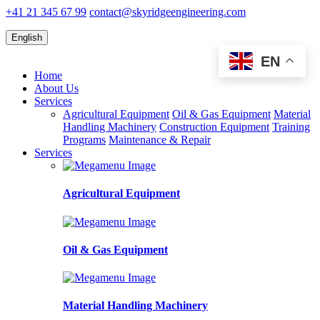
+41 21 345 67 99
contact@skyridgeengineering.com
English
EN
Home
About Us
Services
Agricultural Equipment
Oil & Gas Equipment
Material
Handling Machinery
Construction Equipment
Training
Programs
Maintenance & Repair
Services
Agricultural Equipment
Oil & Gas Equipment
Material Handling Machinery