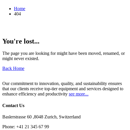
Home
404
You're lost...
The page you are looking for might have been moved, renamed, or
might never existed.
Back Home
Our commitment to innovation, quality, and sustainability ensures
that our clients receive top-tier equipment and services designed to
enhance efficiency and productivity
see more...
Contact Us
Baslerstrasse 60 ,8048 Zurich, Switzerland
Phone:
+41 21 345 67 99