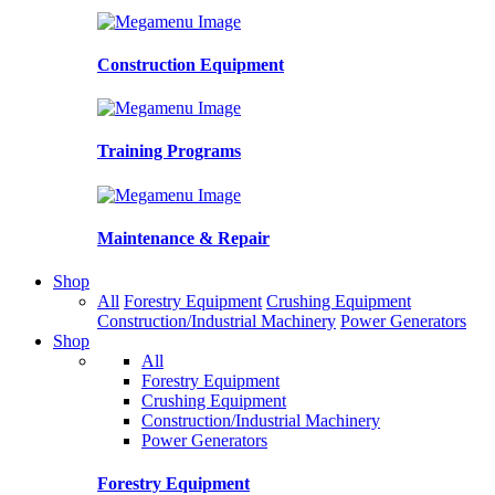
Construction Equipment
Training Programs
Maintenance & Repair
Shop
All
Forestry Equipment
Crushing Equipment
Construction/Industrial Machinery
Power Generators
Shop
All
Forestry Equipment
Crushing Equipment
Construction/Industrial Machinery
Power Generators
Forestry Equipment