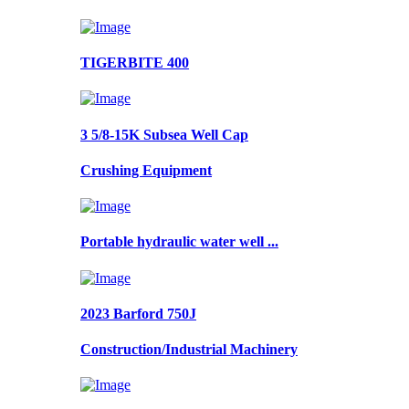
TIGERBITE 400
3 5/8-15K Subsea Well Cap
Crushing Equipment
Portable hydraulic water well ...
2023 Barford 750J
Construction/Industrial Machinery