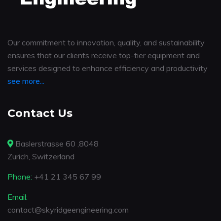
Our commitment to innovation, quality, and sustainability
ensures that our clients receive top-tier equipment and
services designed to enhance efficiency and productivity
see more...
Contact Us
Baslerstrasse 60 ,8048
Zurich, Switzerland
Phone:
+41 21 345 67 99
Email:
contact@skyridgeengineering.com