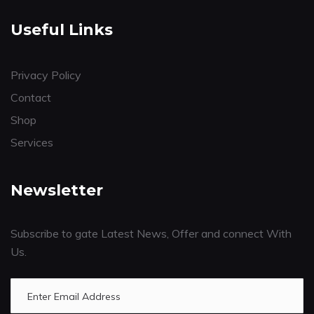
Useful Links
Privacy Policy
Contact
Shop
Services
Newsletter
Subscribe to gate Latest News, Offer and connect With
Us.