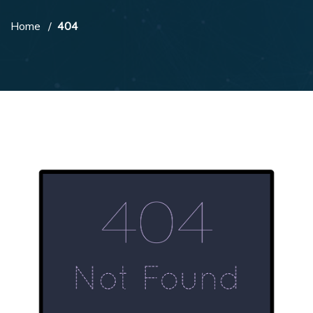
Home
404