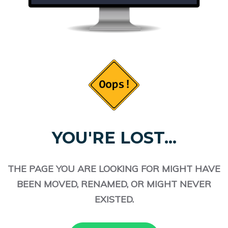
YOU'RE LOST...
THE PAGE YOU ARE LOOKING FOR MIGHT HAVE
BEEN MOVED, RENAMED, OR MIGHT NEVER
EXISTED.