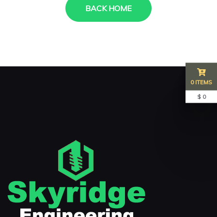
BACK HOME
0 ITEMS
$ 0