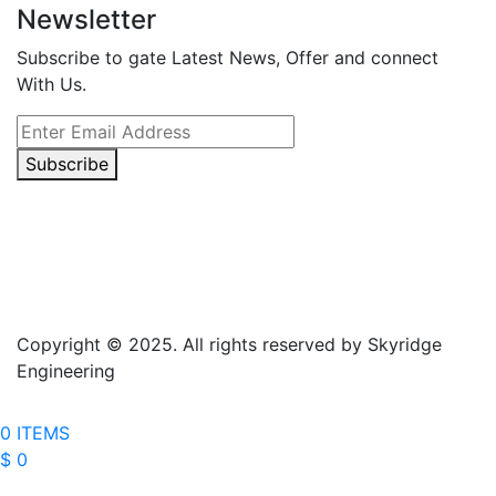
Newsletter
Subscribe to gate Latest News, Offer and connect
With Us.
Subscribe
Copyright © 2025. All rights reserved by Skyridge
Engineering
0 ITEMS
$ 0