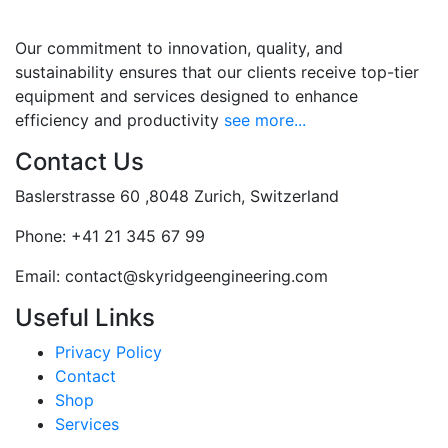
Our commitment to innovation, quality, and
sustainability ensures that our clients receive top-tier
equipment and services designed to enhance
efficiency and productivity
see more...
Contact Us
Baslerstrasse 60 ,8048 Zurich, Switzerland
Phone:
+41 21 345 67 99
Email:
contact@skyridgeengineering.com
Useful Links
Privacy Policy
Contact
Shop
Services