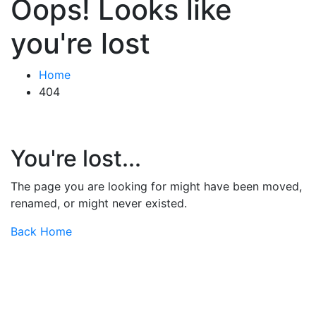
Oops! Looks like
you're lost
Home
404
You're lost...
The page you are looking for might have been moved,
renamed, or might never existed.
Back Home