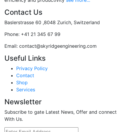
efficiency and productivity
see more...
Contact Us
Baslerstrasse 60 ,8048 Zurich, Switzerland
Phone:
+41 21 345 67 99
Email:
contact@skyridgeengineering.com
Useful Links
Privacy Policy
Contact
Shop
Services
Newsletter
Subscribe to gate Latest News, Offer and connect
With Us.