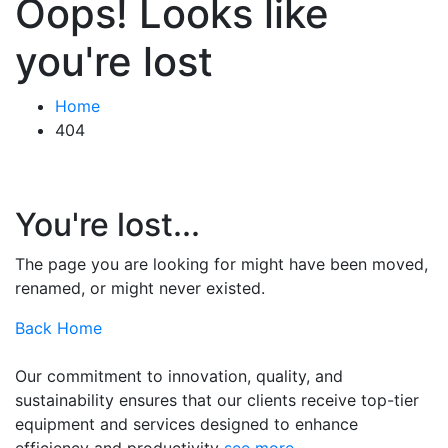
Oops! Looks like
you're lost
Home
404
You're lost...
The page you are looking for might have been moved,
renamed, or might never existed.
Back Home
Our commitment to innovation, quality, and
sustainability ensures that our clients receive top-tier
equipment and services designed to enhance