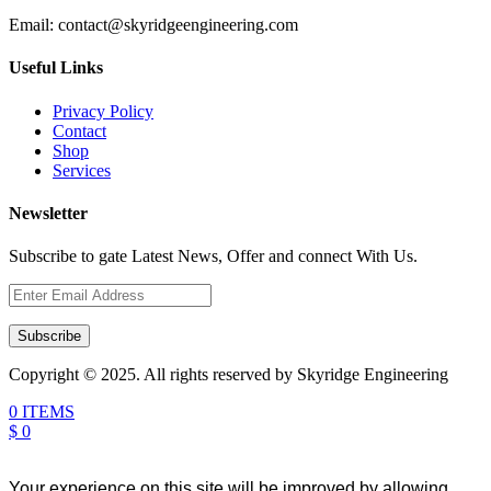
Email:
contact@skyridgeengineering.com
Useful Links
Privacy Policy
Contact
Shop
Services
Newsletter
Subscribe to gate Latest News, Offer and connect With Us.
Subscribe
Copyright © 2025. All rights reserved by Skyridge Engineering
0 ITEMS
$ 0
Your experience on this site will be improved by allowing