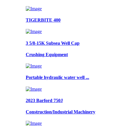
TIGERBITE 400
3 5/8-15K Subsea Well Cap
Crushing Equipment
Portable hydraulic water well ...
2023 Barford 750J
Construction/Industrial Machinery