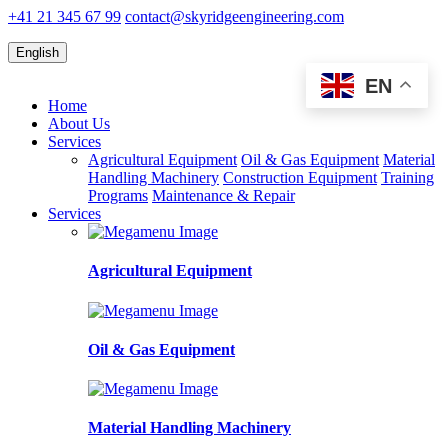
+41 21 345 67 99
contact@skyridgeengineering.com
English
EN
Home
About Us
Services
Agricultural Equipment
Oil & Gas Equipment
Material
Handling Machinery
Construction Equipment
Training
Programs
Maintenance & Repair
Services
Agricultural Equipment
Oil & Gas Equipment
Material Handling Machinery