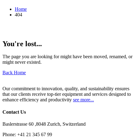
Home
404
You're lost...
The page you are looking for might have been moved, renamed, or
might never existed.
Back Home
Our commitment to innovation, quality, and sustainability ensures
that our clients receive top-tier equipment and services designed to
enhance efficiency and productivity
see more...
Contact Us
Baslerstrasse 60 ,8048 Zurich, Switzerland
Phone:
+41 21 345 67 99