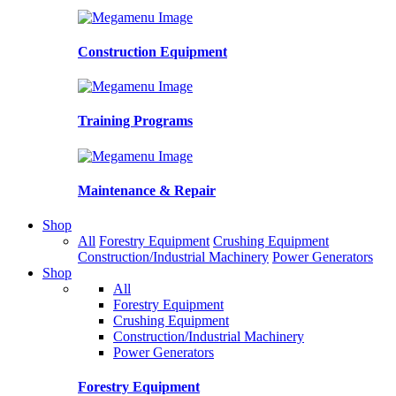
Construction Equipment
Training Programs
Maintenance & Repair
Shop
All
Forestry Equipment
Crushing Equipment
Construction/Industrial Machinery
Power Generators
Shop
All
Forestry Equipment
Crushing Equipment
Construction/Industrial Machinery
Power Generators
Forestry Equipment