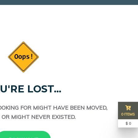
U'RE LOST...
OOKING FOR MIGHT HAVE BEEN MOVED,
0 ITEMS
 OR MIGHT NEVER EXISTED.
$ 0