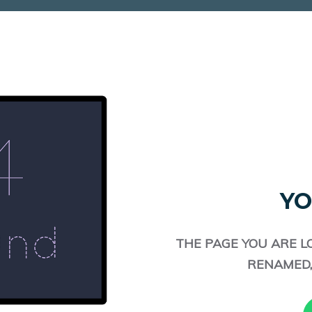
YO
THE PAGE YOU ARE L
RENAMED,