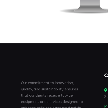
C
Our commitment to innovation,
quality, and sustainability ensures
that our clients receive top-tier
Zu
equipment and services designed to
P
enhance efficiency and productivity