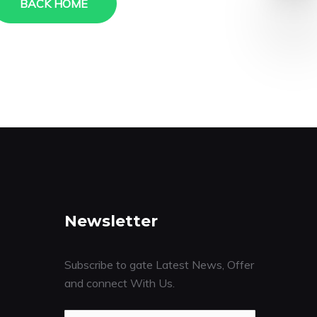
BACK HOME
Newsletter
Subscribe to gate Latest News, Offer
and connect With Us.