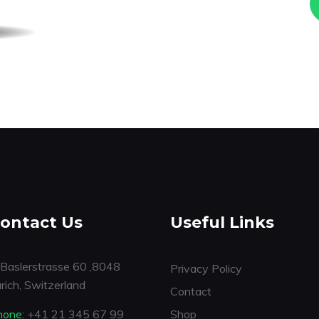
ontact Us
Useful Links
Baslerstrasse 60 ,8048
Privacy Policy
rich, Switzerland
Contact
hone:
+41 21 345 67 99
Shop