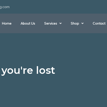
ng.com
Home
About Us
Services
Shop
Contact
you're lost