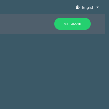
English
GET QUOTE