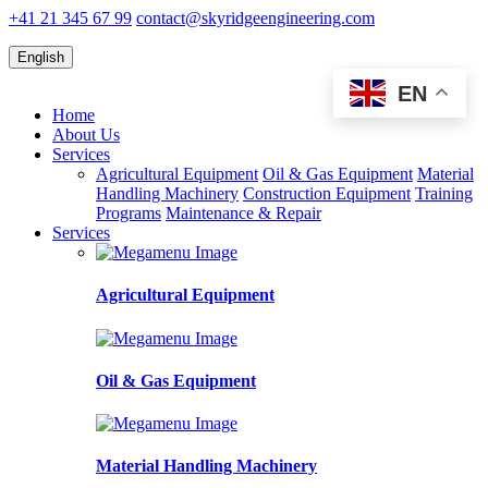
+41 21 345 67 99
contact@skyridgeengineering.com
English
EN
Home
About Us
Services
Agricultural Equipment
Oil & Gas Equipment
Material
Handling Machinery
Construction Equipment
Training
Programs
Maintenance & Repair
Services
Agricultural Equipment
Oil & Gas Equipment
Material Handling Machinery