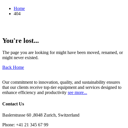
Home
404
You're lost...
The page you are looking for might have been moved, renamed, or
might never existed.
Back Home
Our commitment to innovation, quality, and sustainability ensures
that our clients receive top-tier equipment and services designed to
enhance efficiency and productivity
see more...
Contact Us
Baslerstrasse 60 ,8048 Zurich, Switzerland
Phone:
+41 21 345 67 99