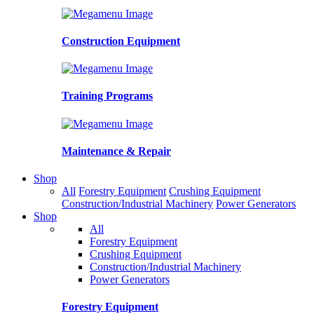
Construction Equipment
Training Programs
Maintenance & Repair
Shop
All
Forestry Equipment
Crushing Equipment
Construction/Industrial Machinery
Power Generators
Shop
All
Forestry Equipment
Crushing Equipment
Construction/Industrial Machinery
Power Generators
Forestry Equipment