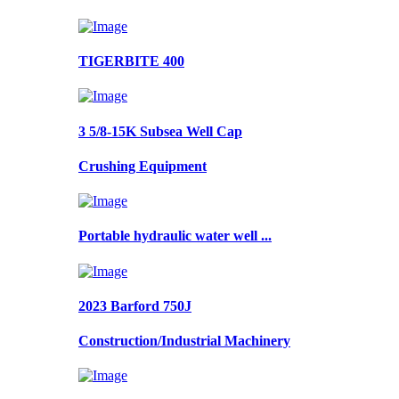
TIGERBITE 400
3 5/8-15K Subsea Well Cap
Crushing Equipment
Portable hydraulic water well ...
2023 Barford 750J
Construction/Industrial Machinery