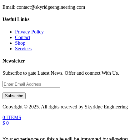
Email:
contact@skyridgeengineering.com
Useful Links
Privacy Policy
Contact
Shop
Services
Newsletter
Subscribe to gate Latest News, Offer and connect With Us.
Subscribe
Copyright © 2025. All rights reserved by Skyridge Engineering
0 ITEMS
$ 0
Your experience on this site will be improved by allowing