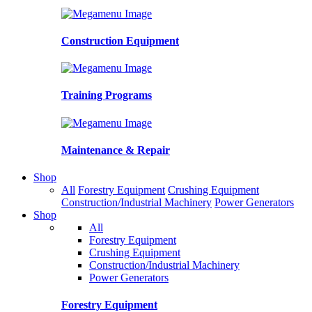
Construction Equipment
Training Programs
Maintenance & Repair
Shop
All
Forestry Equipment
Crushing Equipment
Construction/Industrial Machinery
Power Generators
Shop
All
Forestry Equipment
Crushing Equipment
Construction/Industrial Machinery
Power Generators
Forestry Equipment