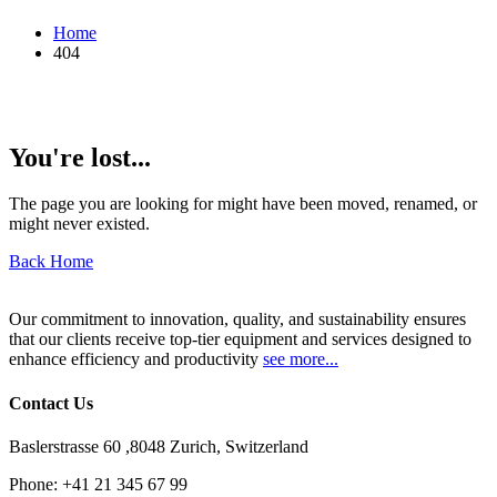
Home
404
You're lost...
The page you are looking for might have been moved, renamed, or
might never existed.
Back Home
Our commitment to innovation, quality, and sustainability ensures
that our clients receive top-tier equipment and services designed to
enhance efficiency and productivity
see more...
Contact Us
Baslerstrasse 60 ,8048 Zurich, Switzerland
Phone:
+41 21 345 67 99