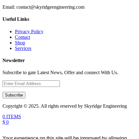
Email:
contact@skyridgeengineering.com
Useful Links
Privacy Policy
Contact
Shop
Services
Newsletter
Subscribe to gate Latest News, Offer and connect With Us.
Subscribe
Copyright © 2025. All rights reserved by Skyridge Engineering
0 ITEMS
$ 0
Your experience on this site will be improved by allowing