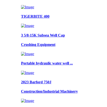
TIGERBITE 400
3 5/8-15K Subsea Well Cap
Crushing Equipment
Portable hydraulic water well ...
2023 Barford 750J
Construction/Industrial Machinery