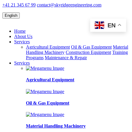
+41 21 345 67 99
contact@skyridgeengineering.com
English
EN
Home
About Us
Services
Agricultural Equipment
Oil & Gas Equipment
Material
Handling Machinery
Construction Equipment
Training
Programs
Maintenance & Repair
Services
Agricultural Equipment
Oil & Gas Equipment
Material Handling Machinery