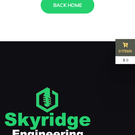
BACK HOME
0 ITEMS
$ 0