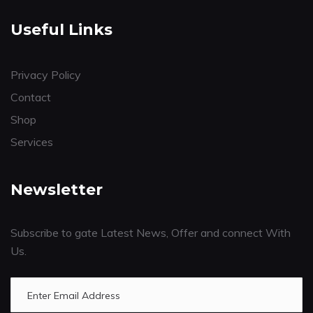
Useful Links
Privacy Policy
Contact
Shop
Services
Newsletter
Subscribe to gate Latest News, Offer and connect With
Us.