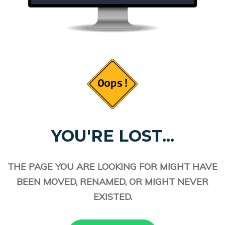
YOU'RE LOST...
THE PAGE YOU ARE LOOKING FOR MIGHT HAVE
BEEN MOVED, RENAMED, OR MIGHT NEVER
EXISTED.