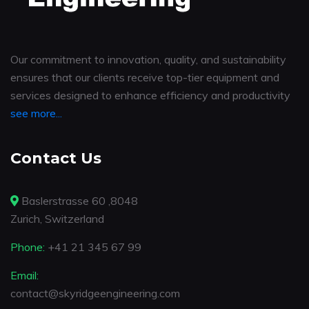
Our commitment to innovation, quality, and sustainability
ensures that our clients receive top-tier equipment and
services designed to enhance efficiency and productivity
see more...
Contact Us
Baslerstrasse 60 ,8048
Zurich, Switzerland
Phone:
+41 21 345 67 99
Email:
contact@skyridgeengineering.com