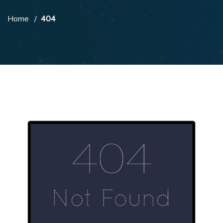
Home
404