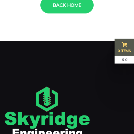
BACK HOME
0 ITEMS
$ 0