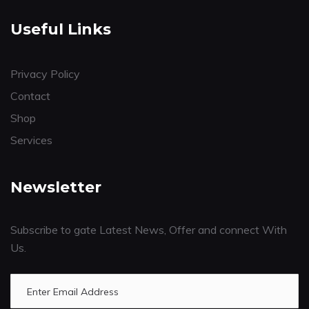
Useful Links
Privacy Policy
Contact
Shop
Services
Newsletter
Subscribe to gate Latest News, Offer and connect With
Us.