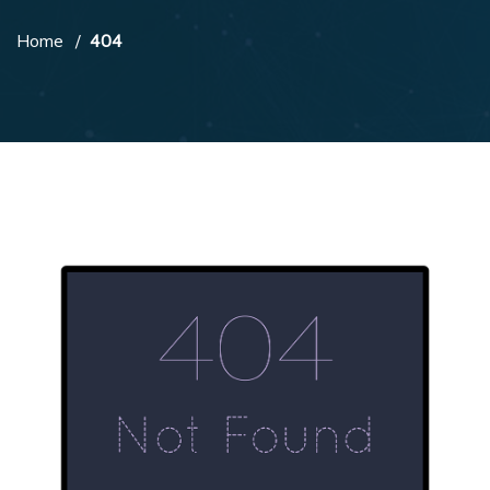
Home
404