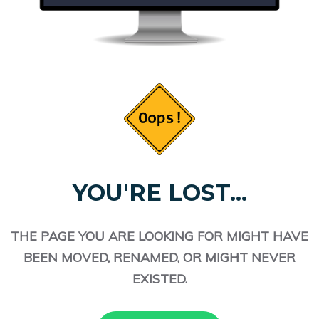
YOU'RE LOST...
THE PAGE YOU ARE LOOKING FOR MIGHT HAVE
BEEN MOVED, RENAMED, OR MIGHT NEVER
EXISTED.