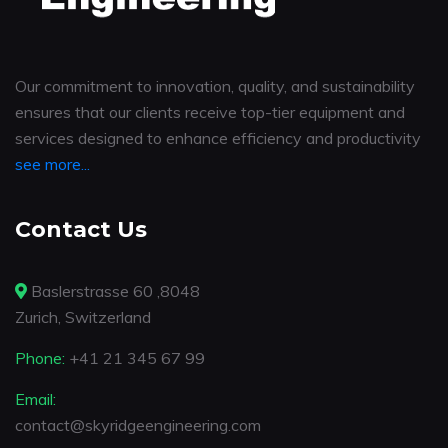
Our commitment to innovation, quality, and sustainability
ensures that our clients receive top-tier equipment and
services designed to enhance efficiency and productivity
see more...
Contact Us
Baslerstrasse 60 ,8048
Zurich, Switzerland
Phone:
+41 21 345 67 99
Email:
contact@skyridgeengineering.com