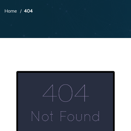
Home
404