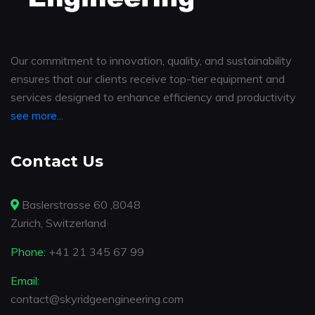
Our commitment to innovation, quality, and sustainability
ensures that our clients receive top-tier equipment and
services designed to enhance efficiency and productivity
see more...
Contact Us
Baslerstrasse 60 ,8048
Zurich, Switzerland
Phone:
+41 21 345 67 99
Email:
contact@skyridgeengineering.com