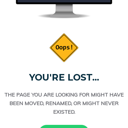
YOU'RE LOST...
THE PAGE YOU ARE LOOKING FOR MIGHT HAVE
BEEN MOVED, RENAMED, OR MIGHT NEVER
EXISTED.