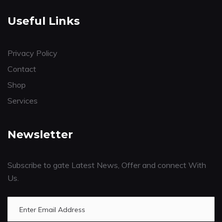
Useful Links
Privacy Policy
Contact
Shop
Services
Newsletter
Subscribe to gate Latest News, Offer and connect With
Us.