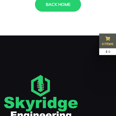
BACK HOME
0 ITEMS
$ 0