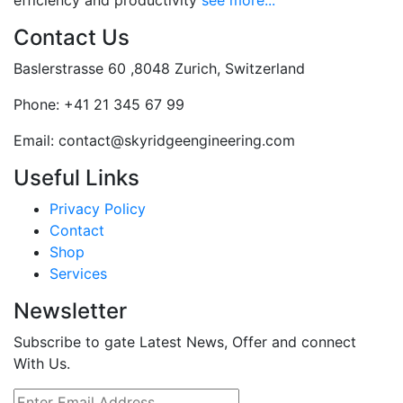
efficiency and productivity
see more...
Contact Us
Baslerstrasse 60 ,8048 Zurich, Switzerland
Phone:
+41 21 345 67 99
Email:
contact@skyridgeengineering.com
Useful Links
Privacy Policy
Contact
Shop
Services
Newsletter
Subscribe to gate Latest News, Offer and connect
With Us.