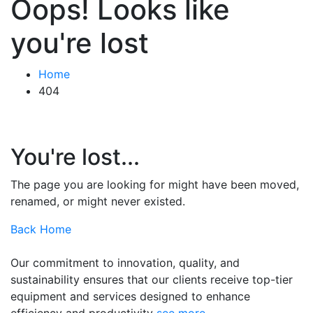
Oops! Looks like
you're lost
Home
404
You're lost...
The page you are looking for might have been moved,
renamed, or might never existed.
Back Home
Our commitment to innovation, quality, and
sustainability ensures that our clients receive top-tier
equipment and services designed to enhance