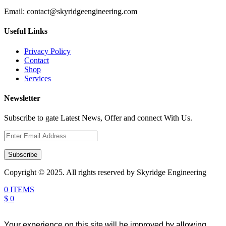
Email:
contact@skyridgeengineering.com
Useful Links
Privacy Policy
Contact
Shop
Services
Newsletter
Subscribe to gate Latest News, Offer and connect With Us.
Subscribe
Copyright © 2025. All rights reserved by Skyridge Engineering
0 ITEMS
$ 0
Your experience on this site will be improved by allowing