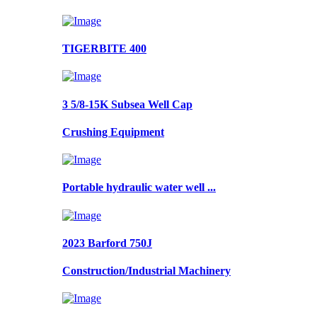
TIGERBITE 400
3 5/8-15K Subsea Well Cap
Crushing Equipment
Portable hydraulic water well ...
2023 Barford 750J
Construction/Industrial Machinery