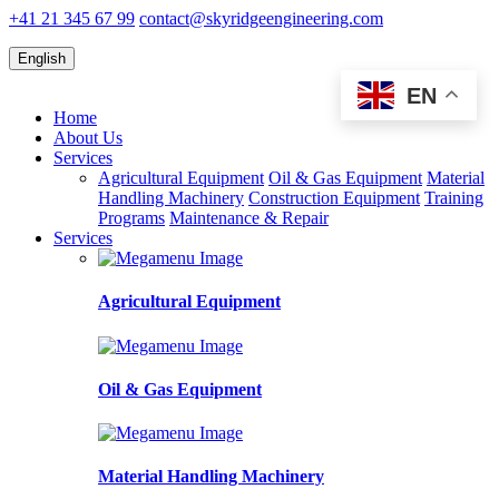
+41 21 345 67 99
contact@skyridgeengineering.com
English
EN
Home
About Us
Services
Agricultural Equipment
Oil & Gas Equipment
Material
Handling Machinery
Construction Equipment
Training
Programs
Maintenance & Repair
Services
Agricultural Equipment
Oil & Gas Equipment
Material Handling Machinery