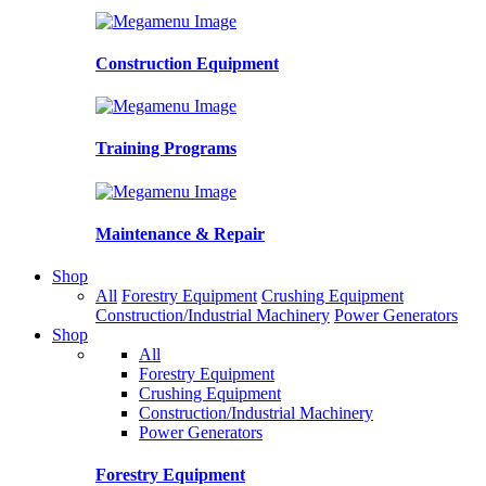
Construction Equipment
Training Programs
Maintenance & Repair
Shop
All
Forestry Equipment
Crushing Equipment
Construction/Industrial Machinery
Power Generators
Shop
All
Forestry Equipment
Crushing Equipment
Construction/Industrial Machinery
Power Generators
Forestry Equipment