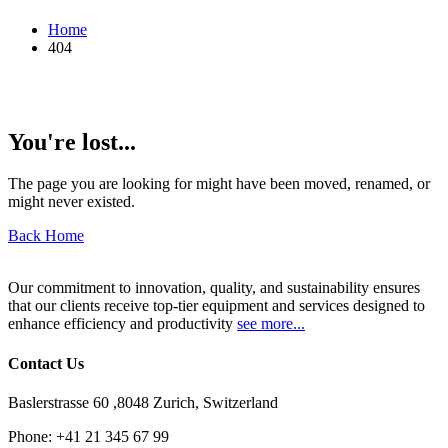
Home
404
You're lost...
The page you are looking for might have been moved, renamed, or
might never existed.
Back Home
Our commitment to innovation, quality, and sustainability ensures
that our clients receive top-tier equipment and services designed to
enhance efficiency and productivity
see more...
Contact Us
Baslerstrasse 60 ,8048 Zurich, Switzerland
Phone:
+41 21 345 67 99