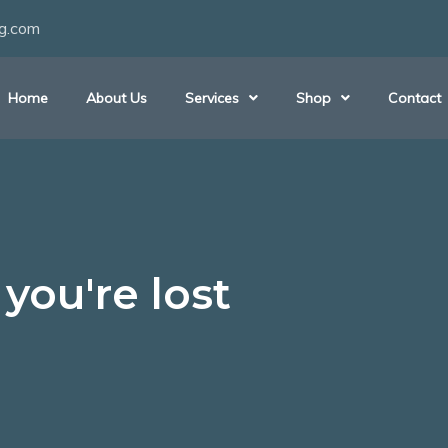
ng.com
Home
About Us
Services
Shop
Contact
you're lost