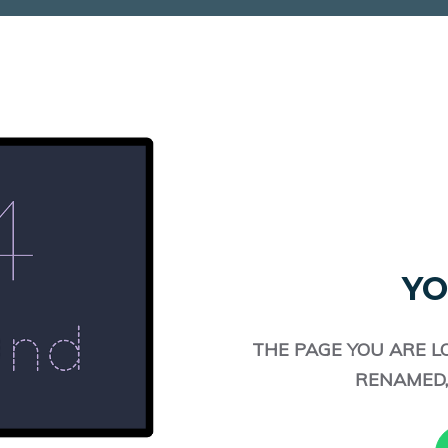
YO
THE PAGE YOU ARE L
RENAMED,