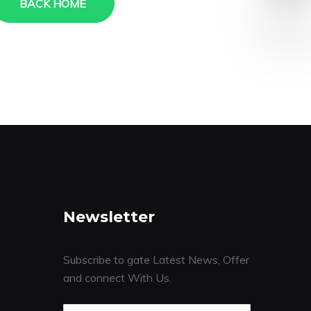
BACK HOME
Newsletter
Subscribe to gate Latest News, Offer
and connect With Us.