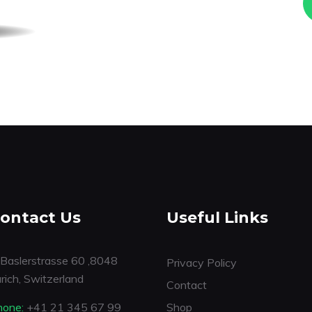
ontact Us
Useful Links
Baslerstrasse 60 ,8048
Privacy Policy
rich, Switzerland
Contact
hone:
+41 21 345 67 99
Shop