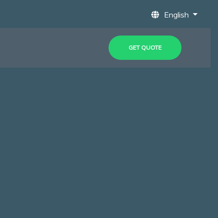
English
GET QUOTE