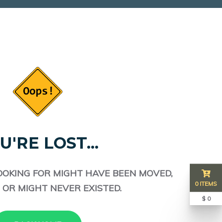
U'RE LOST...
OOKING FOR MIGHT HAVE BEEN MOVED,
0 ITEMS
 OR MIGHT NEVER EXISTED.
$ 0