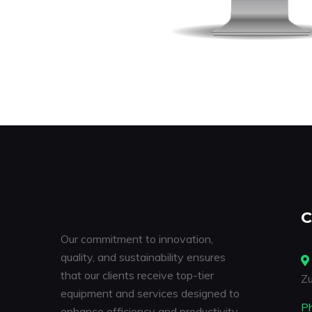
C
Our commitment to innovation,
quality, and sustainability ensures
that our clients receive top-tier
Zu
equipment and services designed to
P
enhance efficiency and productivity