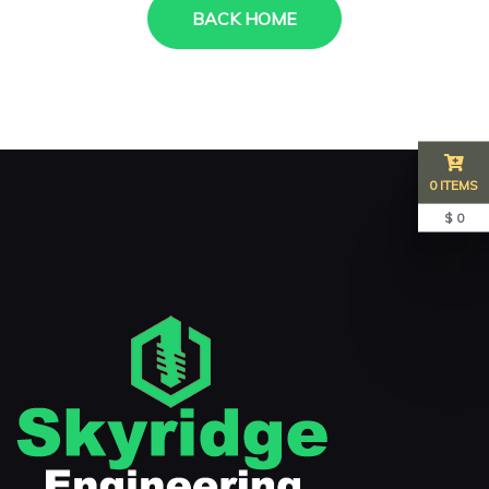
BACK HOME
0 ITEMS
$ 0