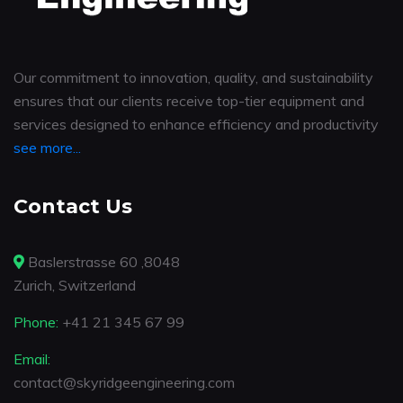
Our commitment to innovation, quality, and sustainability
ensures that our clients receive top-tier equipment and
services designed to enhance efficiency and productivity
see more...
Contact Us
Baslerstrasse 60 ,8048
Zurich, Switzerland
Phone:
+41 21 345 67 99
Email:
contact@skyridgeengineering.com