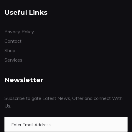
Useful Links
Privacy Policy
Contact
Shop
Services
Newsletter
Subscribe to gate Latest News, Offer and connect With
Us.