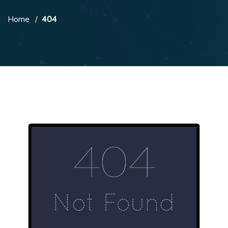
Home
404