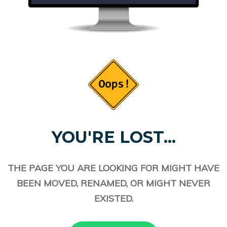
YOU'RE LOST...
THE PAGE YOU ARE LOOKING FOR MIGHT HAVE
BEEN MOVED, RENAMED, OR MIGHT NEVER
EXISTED.