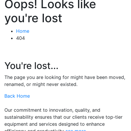
Oops! Looks like
you're lost
Home
404
You're lost...
The page you are looking for might have been moved,
renamed, or might never existed.
Back Home
Our commitment to innovation, quality, and
sustainability ensures that our clients receive top-tier
equipment and services designed to enhance