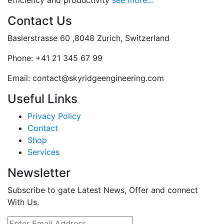
efficiency and productivity
see more...
Contact Us
Baslerstrasse 60 ,8048 Zurich, Switzerland
Phone:
+41 21 345 67 99
Email:
contact@skyridgeengineering.com
Useful Links
Privacy Policy
Contact
Shop
Services
Newsletter
Subscribe to gate Latest News, Offer and connect
With Us.