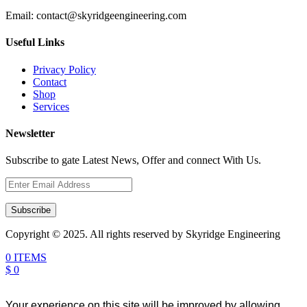
Email:
contact@skyridgeengineering.com
Useful Links
Privacy Policy
Contact
Shop
Services
Newsletter
Subscribe to gate Latest News, Offer and connect With Us.
Subscribe
Copyright © 2025. All rights reserved by Skyridge Engineering
0 ITEMS
$ 0
Your experience on this site will be improved by allowing