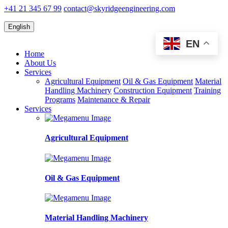
+41 21 345 67 99
contact@skyridgeengineering.com
English
EN
Home
About Us
Services
Agricultural Equipment
Oil & Gas Equipment
Material
Handling Machinery
Construction Equipment
Training
Programs
Maintenance & Repair
Services
Agricultural Equipment
Oil & Gas Equipment
Material Handling Machinery