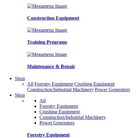
Construction Equipment
Training Programs
Maintenance & Repair
Shop
All
Forestry Equipment
Crushing Equipment
Construction/Industrial Machinery
Power Generators
Shop
All
Forestry Equipment
Crushing Equipment
Construction/Industrial Machinery
Power Generators
Forestry Equipment