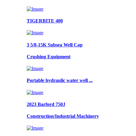
TIGERBITE 400
3 5/8-15K Subsea Well Cap
Crushing Equipment
Portable hydraulic water well ...
2023 Barford 750J
Construction/Industrial Machinery