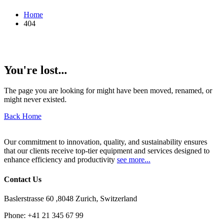
Home
404
You're lost...
The page you are looking for might have been moved, renamed, or
might never existed.
Back Home
Our commitment to innovation, quality, and sustainability ensures
that our clients receive top-tier equipment and services designed to
enhance efficiency and productivity
see more...
Contact Us
Baslerstrasse 60 ,8048 Zurich, Switzerland
Phone:
+41 21 345 67 99