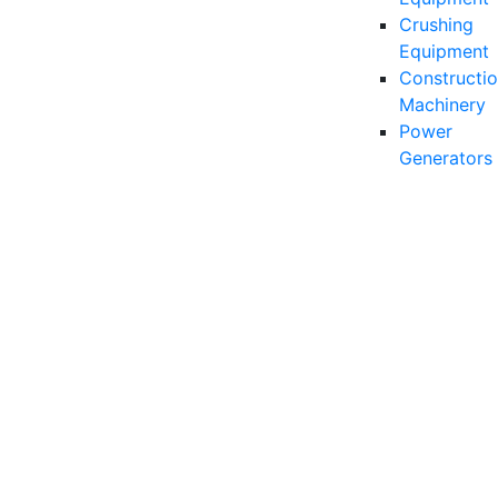
Crushing
Equipment
Constructio
Machinery
Power
Generators