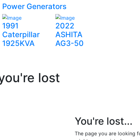
Power Generators
1991
2022
Caterpillar
ASHITA
1925KVA
AG3-50
you're lost
You're lost...
The page you are looking 