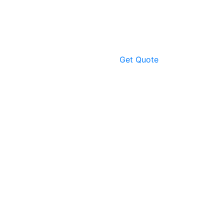
Get Quote