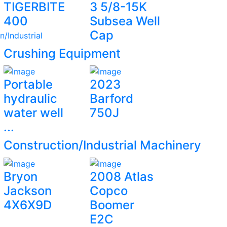
TIGERBITE
3 5/8-15K
400
Subsea Well
Cap
n/Industrial
Crushing Equipment
Portable
2023
hydraulic
Barford
water well
750J
...
Construction/Industrial Machinery
Bryon
2008 Atlas
Jackson
Copco
4X6X9D
Boomer
E2C