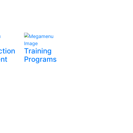
ction
Training
nt
Programs