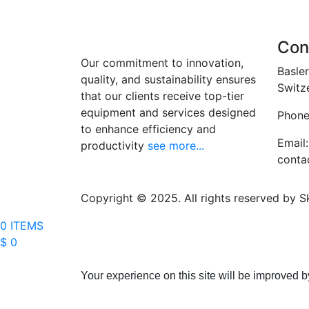
Con
Our commitment to innovation,
Basler
quality, and sustainability ensures
Switz
that our clients receive top-tier
equipment and services designed
Phone
to enhance efficiency and
Email:
productivity
see more...
conta
Copyright © 2025. All rights reserved by S
0 ITEMS
$ 0
Your experience on this site will be improved b