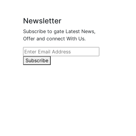
Newsletter
Subscribe to gate Latest News,
Offer and connect With Us.
Subscribe