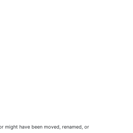
for might have been moved, renamed, or