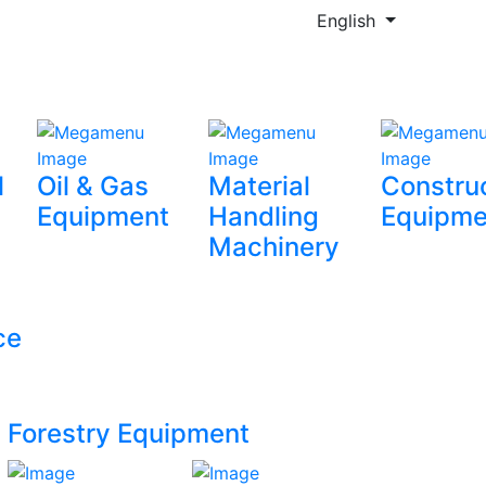
English
l
Oil & Gas
Material
Constru
Equipment
Handling
Equipme
Machinery
ce
Forestry Equipment