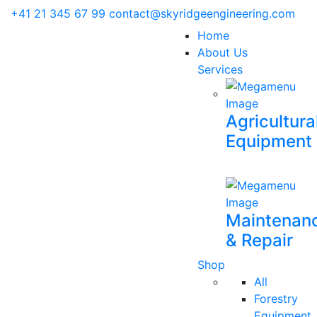
+41 21 345 67 99
contact@skyridgeengineering.com
Home
About Us
Services
Agricultura
Equipment
Maintenan
& Repair
Shop
All
Forestry
Equipment