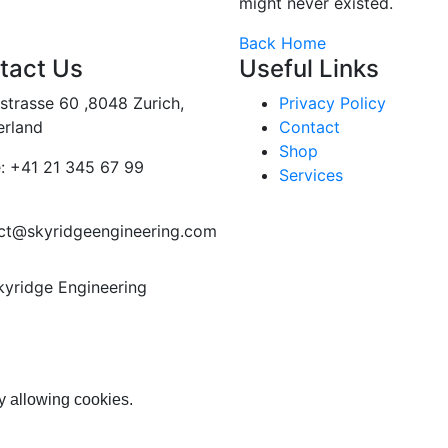
might never existed.
Back Home
tact Us
Useful Links
strasse 60 ,8048 Zurich,
Privacy Policy
erland
Contact
Shop
:
+41 21 345 67 99
Services
ct@skyridgeengineering.com
kyridge Engineering
y allowing cookies.