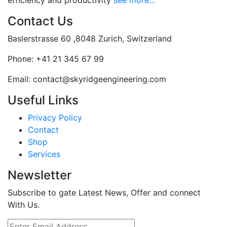
efficiency and productivity
see more...
Contact Us
Baslerstrasse 60 ,8048 Zurich, Switzerland
Phone:
+41 21 345 67 99
Email:
contact@skyridgeengineering.com
Useful Links
Privacy Policy
Contact
Shop
Services
Newsletter
Subscribe to gate Latest News, Offer and connect
With Us.