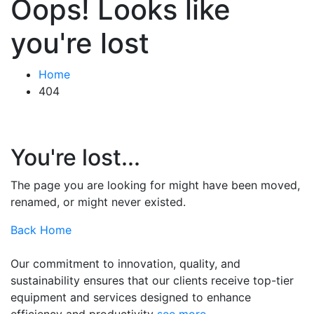
Oops! Looks like
you're lost
Home
404
You're lost...
The page you are looking for might have been moved,
renamed, or might never existed.
Back Home
Our commitment to innovation, quality, and
sustainability ensures that our clients receive top-tier
equipment and services designed to enhance