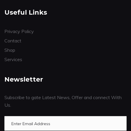
Useful Links
Privacy Policy
Contact
Shop
Services
Newsletter
Subscribe to gate Latest News, Offer and connect With
Us.