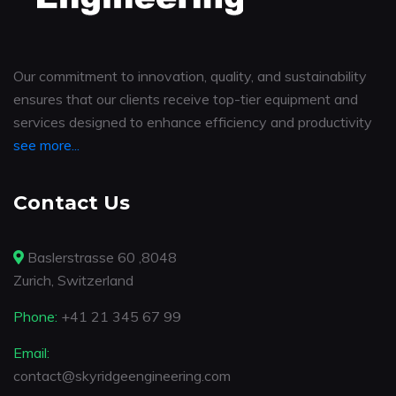
Our commitment to innovation, quality, and sustainability
ensures that our clients receive top-tier equipment and
services designed to enhance efficiency and productivity
see more...
Contact Us
Baslerstrasse 60 ,8048
Zurich, Switzerland
Phone:
+41 21 345 67 99
Email:
contact@skyridgeengineering.com