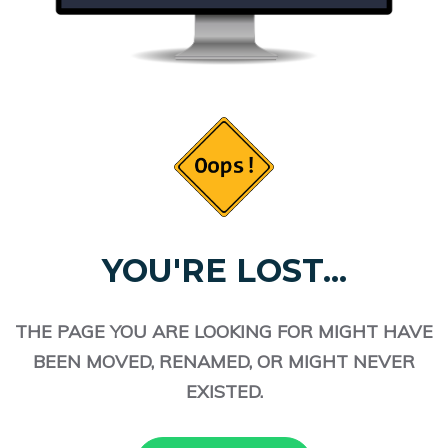
YOU'RE LOST...
THE PAGE YOU ARE LOOKING FOR MIGHT HAVE
BEEN MOVED, RENAMED, OR MIGHT NEVER
EXISTED.