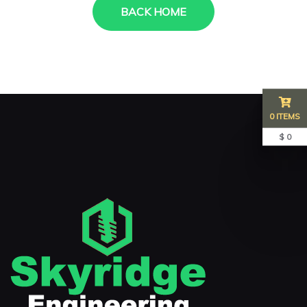
BACK HOME
0 ITEMS
$ 0