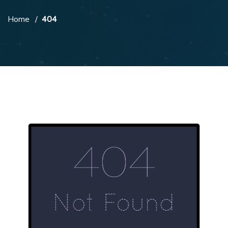
Home
404